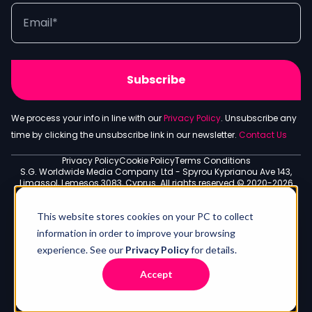
We process your info in line with our
Privacy Policy
. Unsubscribe any
time by clicking the unsubscribe link in our newsletter.
Contact Us
Privacy Policy
Cookie Policy
Terms Conditions
S.G. Worldwide Media Company Ltd - Spyrou Kyprianou Ave 143,
Limassol, Lemesos 3083, Cyprus. All rights reserved © 2020-2026
This website stores cookies on your PC to collect
information in order to improve your browsing
experience. See our
Privacy Policy
for details.
Accept