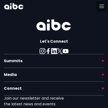
Let's Connect
Summits
Media
Connect
Join our newsletter and receive
the latest news and events