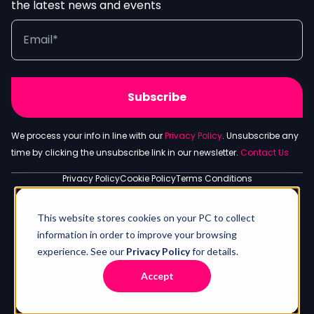
the latest news and events
We process your info in line with our
Privacy Policy
. Unsubscribe any
time by clicking the unsubscribe link in our newsletter.
Contact Us
Privacy Policy
Cookie Policy
Terms Conditions
S.G. Worldwide Media Company Ltd - Spyrou Kyprianou Ave 143,
Limassol, Lemesos 3083, Cyprus. All rights reserved © 2020-2026
This website stores cookies on your PC to collect
information in order to improve your browsing
experience. See our
Privacy Policy
for details.
Accept