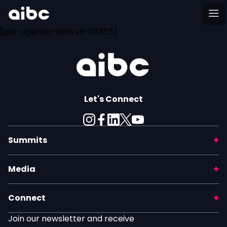
[get-agenda-ems id=100155]
Let's Connect
Summits
Media
Connect
Join our newsletter and receive