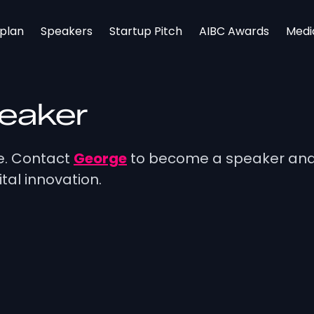
rplan
Speakers
Startup Pitch
AIBC Awards
Medi
peaker
ge. Contact
George
to become a speaker and 
tal innovation.