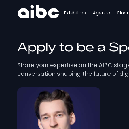
Exhibitors
Agenda
Floo
Apply to be a S
Share your expertise on the AIBC sta
conversation shaping the future of digi