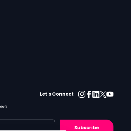
Let's Connect
eive