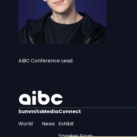
George Korotkov
AIBC Conference Lead
Summits
Media
Connect
World
News
Exhibit
Speaker Form