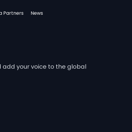
a Partners
News
add your voice to the global