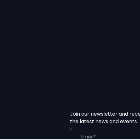
Join our newsletter and rec
the latest news and events