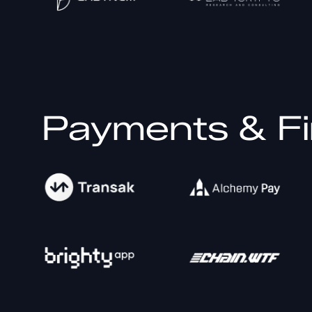
Payments & Fi