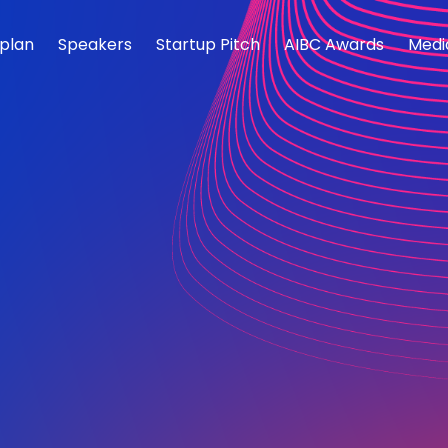
rplan
Speakers
Startup Pitch
AIBC Awards
Medi