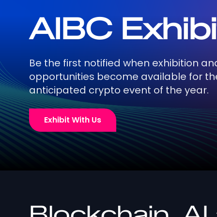
AIBC Exhibi
Be the first notified when exhibition a
opportunities become available for t
anticipated crypto event of the year.
Exhibit With Us
Blockchain, AI