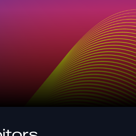
itors