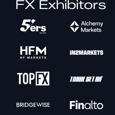
FX Exhibitors