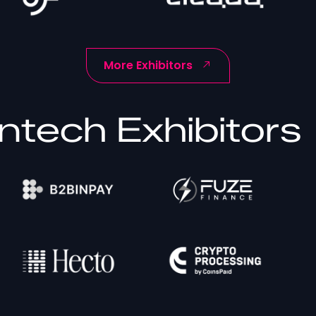
More Exhibitors
ntech Exhibitors