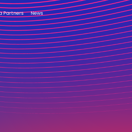
a Partners
News