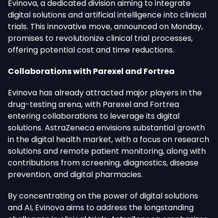
Evinova, a dedicated division aiming to integrate
digital solutions and artificial intelligence into clinical
trials. This innovative move, announced on Monday,
promises to revolutionize clinical trial processes,
offering potential cost and time reductions.
Collaborations with Parexel and Fortrea
Evinova has already attracted major players in the
drug-testing arena, with Parexel and Fortrea
entering collaborations to leverage its digital
solutions. AstraZeneca envisions substantial growth
in the digital health market, with a focus on research
solutions and remote patient monitoring, along with
contributions from screening, diagnostics, disease
prevention, and digital pharmacies.
By concentrating on the power of digital solutions
and AI, Evinova aims to address the longstanding