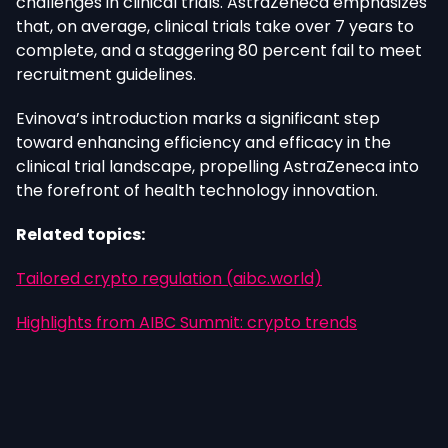
challenges in clinical trials. AstraZeneca emphasizes
that, on average, clinical trials take over 7 years to
complete, and a staggering 80 percent fail to meet
recruitment guidelines.
Evinova’s introduction marks a significant step
toward enhancing efficiency and efficacy in the
clinical trial landscape, propelling AstraZeneca into
the forefront of health technology innovation.
Related topics:
Tailored crypto regulation (aibc.world)
Highlights from AIBC Summit: crypto trends