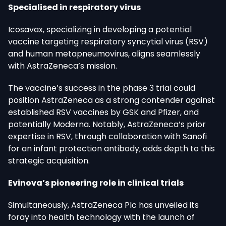
Specialised in respiratory virus
Icosavax, specializing in developing a potential
vaccine targeting respiratory syncytial virus (RSV)
and human metapneumovirus, aligns seamlessly
with AstraZeneca’s mission.
The vaccine’s success in the phase 3 trial could
position AstraZeneca as a strong contender against
established RSV vaccines by GSK and Pfizer, and
potentially Moderna. Notably, AstraZeneca’s prior
expertise in RSV, through collaboration with Sanofi
for an infant protection antibody, adds depth to this
strategic acquisition.
Evinova’s pioneering role in clinical trials
Simultaneously, AstraZeneca Plc has unveiled its
foray into health technology with the launch of