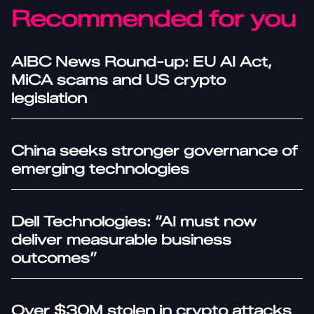
Recommended for you
AIBC News Round-up: EU AI Act,
MiCA scams and US crypto
legislation
China seeks stronger governance of
emerging technologies
Dell Technologies: “AI must now
deliver measurable business
outcomes”
Over $30M stolen in crypto attacks