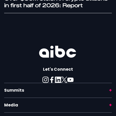
in first half of 2026: Report
Let's Connect
Summits
Media