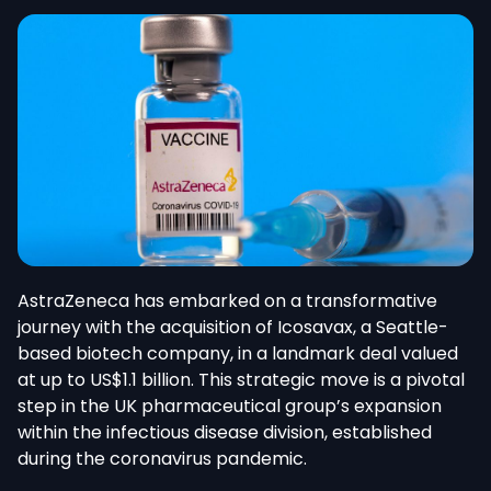
AstraZeneca has embarked on a transformative
journey with the acquisition of Icosavax, a Seattle-
based biotech company, in a landmark deal valued
at up to US$1.1 billion. This strategic move is a pivotal
step in the UK pharmaceutical group’s expansion
within the infectious disease division, established
during the coronavirus pandemic.