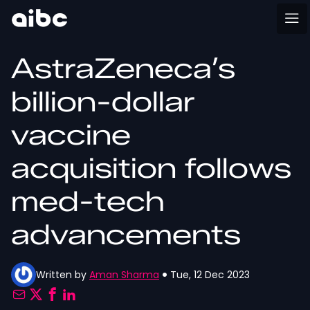
AstraZeneca’s
billion-dollar
vaccine
acquisition follows
med-tech
advancements
Written by
Aman Sharma
Tue, 12 Dec 2023