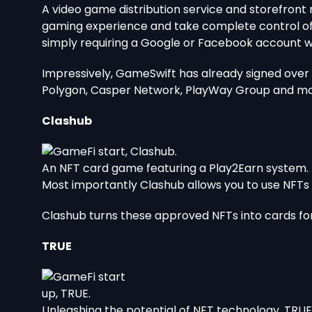
A video game distribution service and storefront
gaming experience and take complete control of y
simply requiring a Google or Facebook account 
Impressively, GameSwift has already signed over 3
Polygon, Casper Network, PlayWay Group and m
Clashub
An NFT card game featuring a Play2Earn system.
Most importantly Clashub allows you to use NFTs 
Clashub turns these approved NFTs into cards for
TRUE
Unleashing the potential of NFT technology, TRUE 