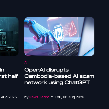
AI
in
OpenAI disrupts
rst half
Cambodia-based AI scam
network using ChatGPT
07 Aug 2026
by
News Team
Thu, 06 Aug 2026