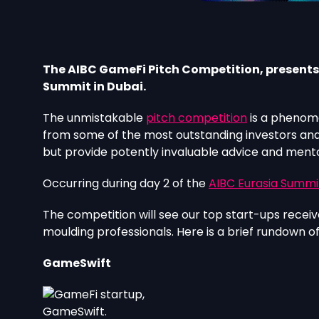
The AIBC GameFi Pitch Competition, presents a
Summit in Dubai.
The unmistakable
pitch competition
is a phenome
from some of the most outstanding investors and i
but provide potently invaluable advice and mentors
Occurring during day 2 of the
AIBC Eurasia Summi
The competition will see our top start-ups receive
moulding professionals. Here is a brief rundown o
GameSwift