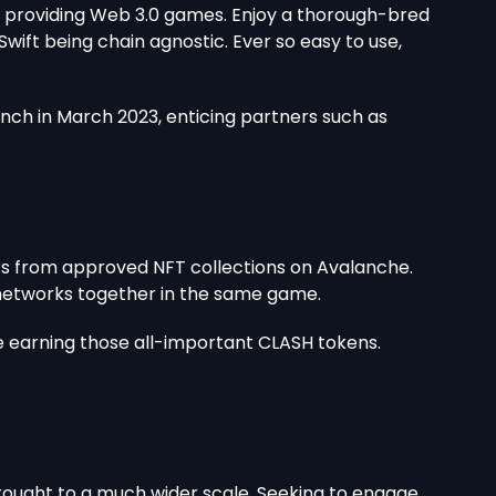
of providing Web 3.0 games. Enjoy a thorough-bred
ift being chain agnostic. Ever so easy to use,
unch in March 2023, enticing partners such as
s from approved NFT collections on Avalanche.
t networks together in the same game.
e earning those all-important CLASH tokens.
 brought to a much wider scale. Seeking to engage