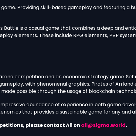
ade game. Providing skill-based gameplay and featuring a
es Battle is a casual game that combines a deep and entic
eplay elements. These include RPG elements, PVP system,
 arena competition and an economic strategy game. Set in 
ameplay, with phenomenal graphics, Pirates of Arrland e
is made possible through the usage of blockchain technol
n impressive abundance of experience in both game deve
kenomics that provides a sustainable game for any and all
etitions, please contact Ali on
ali@sigma.world
.