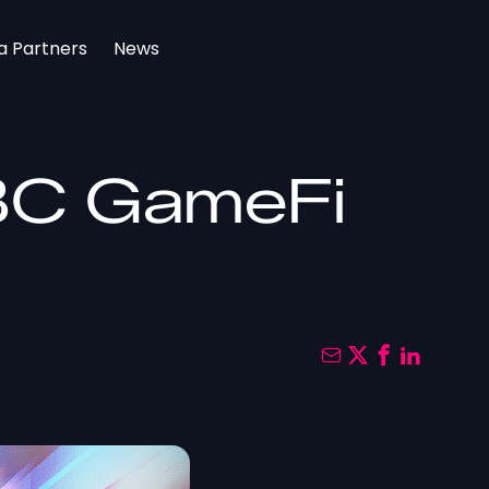
a Partners
News
IBC GameFi