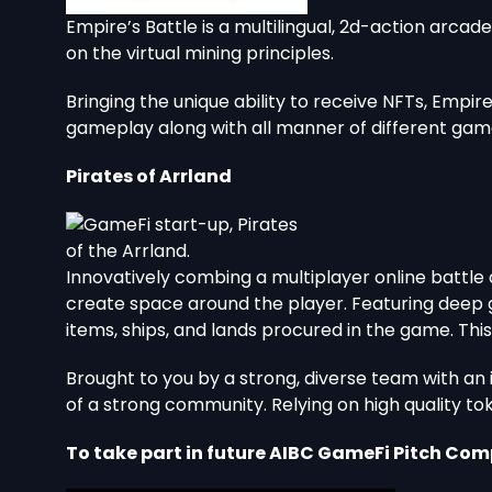
Empire’s Battle is a multilingual, 2d-action arc
on the virtual mining principles.
Bringing the unique ability to receive NFTs, Empir
gameplay along with all manner of different gam
Pirates of Arrland
Innovatively combing a multiplayer online battle
create space around the player. Featuring deep g
items, ships, and lands procured in the game. Th
Brought to you by a strong, diverse team with a
of a strong community. Relying on high quality to
To take part in future AIBC GameFi Pitch Comp