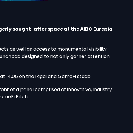
gerly sought-after space at the AIBC Eurasia
s as well as access to monumental visibility
 launchpad designed to not only garner attention
 at 14.05 on the ikigai and GameFi stage.
front of a panel comprised of innovative, industry
GameFi Pitch.