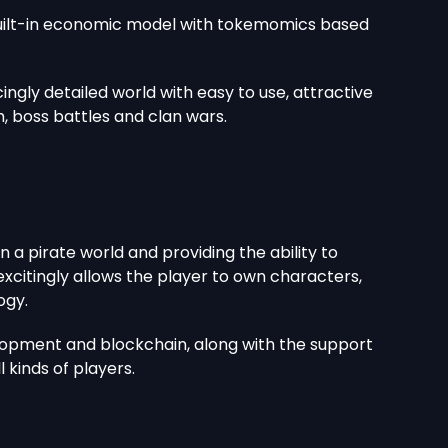
 built-in economic model with tokemomics based
ingly detailed world with easy to use, attractive
 boss battles and clan wars.
a pirate world and providing the ability to
xcitingly allows the player to own characters,
ogy.
lopment and blockchain, along with the support
 kinds of players.