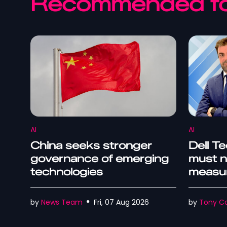
Recommended fo
AI
AI
China seeks stronger
Dell Te
governance of emerging
must n
technologies
measur
outco
by
News Team
Fri, 07 Aug 2026
by
Tony Co