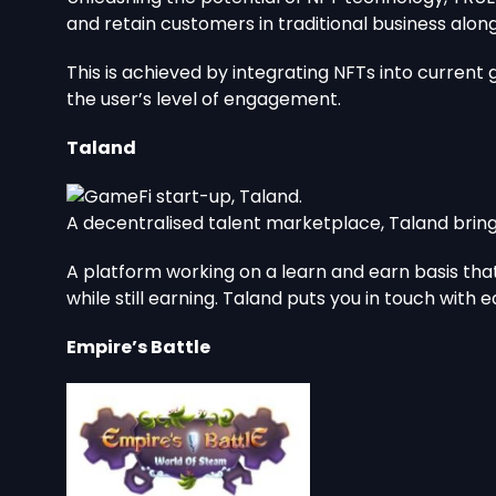
and retain customers in traditional business alo
This is achieved by integrating NFTs into curren
the user’s level of engagement.
Taland
A decentralised talent marketplace, Taland brings
A platform working on a learn and earn basis that
while still earning. Taland puts you in touch with
Empire’s Battle