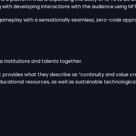
ng with developing interactions with the audience using
t gameplay with a sensationally seamless, zero-code appro
 institutions and talents together.
 provides what they describe as “continuity and value cre
 educational resources, as well as sustainable technologic