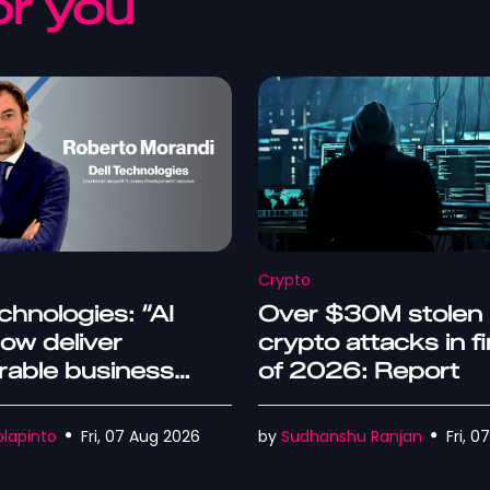
r you
Crypto
chnologies: “AI
Over $30M stolen 
ow deliver
crypto attacks in fi
able business
of 2026: Report
mes”
lapinto
Fri, 07 Aug 2026
by
Sudhanshu Ranjan
Fri, 