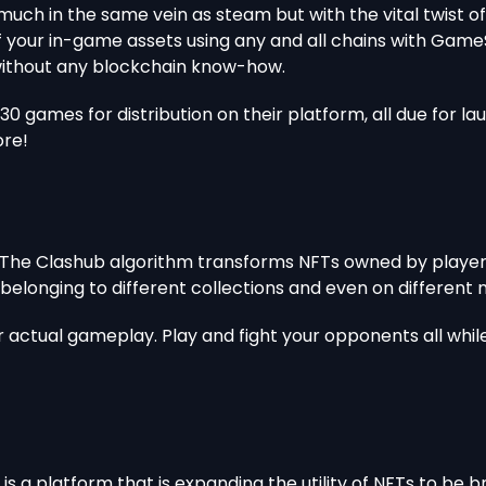
 much in the same vein as steam but with the vital twist 
our in-game assets using any and all chains with GameSw
without any blockchain know-how.
0 games for distribution on their platform, all due for la
ore!
 The Clashub algorithm transforms NFTs owned by player
belonging to different collections and even on differen
 actual gameplay. Play and fight your opponents all whil
is a platform that is expanding the utility of NFTs to be