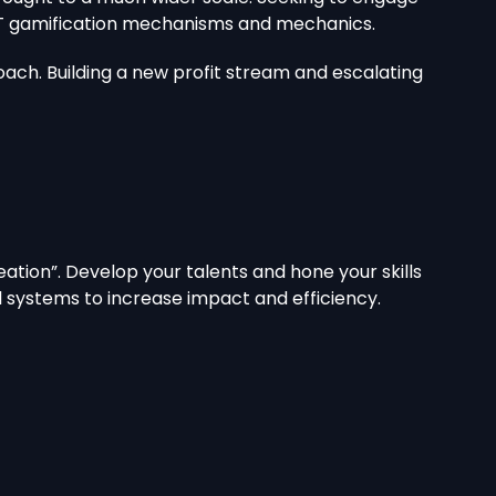
 NFT gamification mechanisms and mechanics.
ach. Building a new profit stream and escalating
ation”. Develop your talents and hone your skills
al systems to increase impact and efficiency.