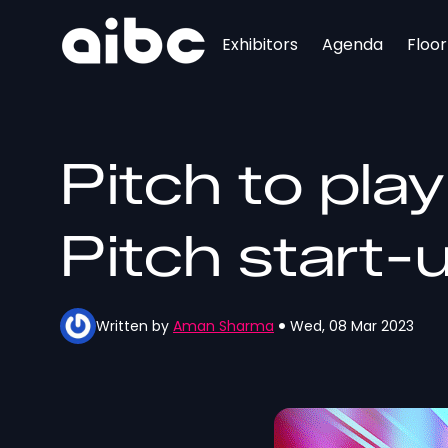
Exhibitors
Agenda
Floo
Pitch to pla
Pitch start-
Written by
Aman Sharma
Wed, 08 Mar 2023