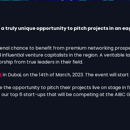
 truly unique opportunity to pitch projects in an ea
nal chance to benefit from premium networking prospect
nfluential venture capitalists in the region. A veritable
hip from true leaders in their field.
t
in Dubai, on the 14th of March, 2023. The event will start
 the opportunity to pitch their projects live on stage in 
f our top 6 start-ups that will be competing at the AIBC 