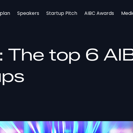
rplan
Speakers
Startup Pitch
AIBC Awards
Medi
y: The top 6 A
ups