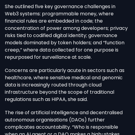
She outlined five key governance challenges in
Web3 systems: programmable money, where
financial rules are embedded in code; the
concentration of power among developers; privacy
risks tied to codified digital identity; governance
models dominated by token holders; and “function
creep,” where data collected for one purpose is
repurposed for surveillance at scale.
Concerns are particularly acute in sectors such as
healthcare, where sensitive medical and genomic
data is increasingly routed through cloud
infrastructure beyond the scope of traditional
regulations such as HIPAA, she said.
The rise of artificial intelligence and decentralised
autonomous organisations (DAOs) further
complicates accountability. “Who is responsible
when an AI agent or a DAO makes a high-stakes