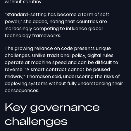
without scrutiny.
“Standard-setting has become a form of soft
power,” she added, noting that countries are
increasingly competing to influence global
technology frameworks.
The growing reliance on code presents unique
challenges. Unlike traditional policy, digital rules
operate at machine speed and can be difficult to
reverse. “A smart contract cannot be paused
midway,” Thomason said, underscoring the risks of
deploying systems without fully understanding their
consequences.
Key governance
challenges