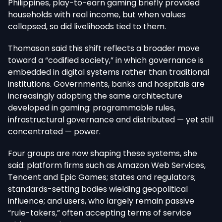
Philippines, play-to-earn gaming briefly provided
households with real income, but when values
collapsed, so did livelihoods tied to them.
Thomason said this shift reflects a broader move
toward a “codified society,” in which governance is
embedded in digital systems rather than traditional
institutions. Governments, banks and hospitals are
increasingly adopting the same architecture
developed in gaming: programmable rules,
infrastructural governance and distributed — yet still
concentrated — power.
Four groups are now shaping these systems, she
said: platform firms such as Amazon Web Services,
Tencent and Epic Games; states and regulators;
standards-setting bodies wielding geopolitical
influence; and users, who largely remain passive
“rule-takers,” often accepting terms of service