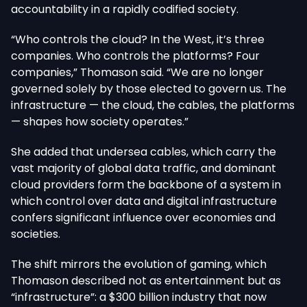
accountability in a rapidly codified society.
“Who controls the cloud? In the West, it’s three
companies. Who controls the platforms? Four
companies,” Thomason said. “We are no longer
governed solely by those elected to govern us. The
infrastructure — the cloud, the cables, the platforms
— shapes how society operates.”
She added that undersea cables, which carry the
vast majority of global data traffic, and dominant
cloud providers form the backbone of a system in
which control over data and digital infrastructure
confers significant influence over economies and
societies.
The shift mirrors the evolution of gaming, which
Thomason described not as entertainment but as
“infrastructure”: a $300 billion industry that now