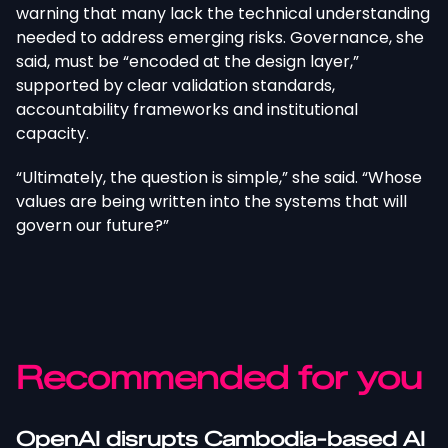
warning that many lack the technical understanding
needed to address emerging risks. Governance, she
said, must be “encoded at the design layer,”
supported by clear validation standards,
accountability frameworks and institutional
capacity.
“Ultimately, the question is simple,” she said. “Whose
values are being written into the systems that will
govern our future?”
Recommended for you
OpenAI disrupts Cambodia-based AI