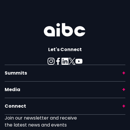
Let's Connect
Summits
Media
Connect
Join our newsletter and receive
the latest news and events