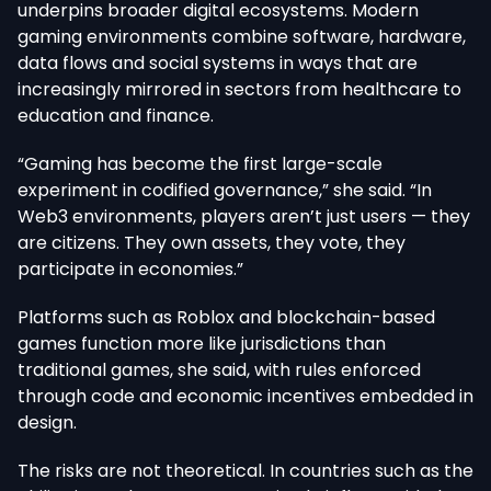
underpins broader digital ecosystems. Modern
gaming environments combine software, hardware,
data flows and social systems in ways that are
increasingly mirrored in sectors from healthcare to
education and finance.
“Gaming has become the first large-scale
experiment in codified governance,” she said. “In
Web3 environments, players aren’t just users — they
are citizens. They own assets, they vote, they
participate in economies.”
Platforms such as Roblox and blockchain-based
games function more like jurisdictions than
traditional games, she said, with rules enforced
through code and economic incentives embedded in
design.
The risks are not theoretical. In countries such as the