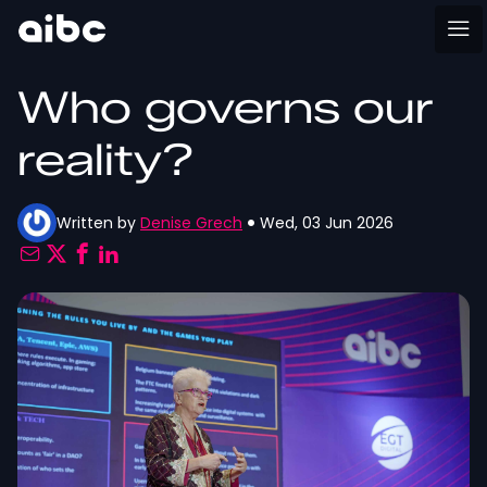
Who governs our
reality?
Written by
Denise Grech
Wed, 03 Jun 2026