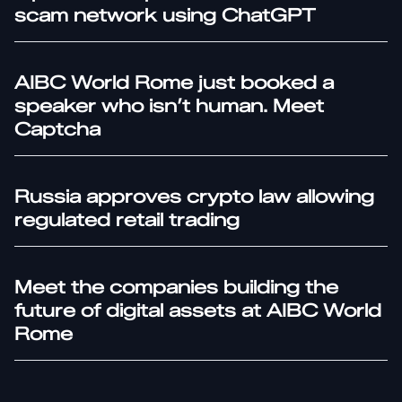
scam network using ChatGPT
AIBC World Rome just booked a
speaker who isn’t human. Meet
Captcha
Russia approves crypto law allowing
regulated retail trading
Meet the companies building the
future of digital assets at AIBC World
Rome