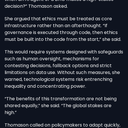
decision?” Thomason asked.
She argued that ethics must be treated as core
infrastructure rather than an afterthought. “If
governance is executed through code, then ethics
must be built into the code from the start,” she said.
This would require systems designed with safeguards
such as human oversight, mechanisms for
contesting decisions, fallback options and strict
limitations on data use. Without such measures, she
warned, technological systems risk entrenching
inequality and concentrating power.
“The benefits of this transformation are not being
shared equally,” she said. “The global stakes are
high.”
Thomason called on policymakers to adapt quickly,