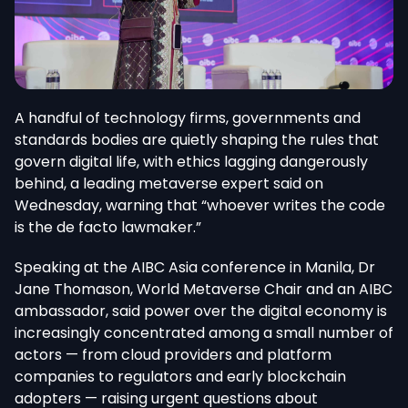
A handful of technology firms, governments and
standards bodies are quietly shaping the rules that
govern digital life, with ethics lagging dangerously
behind, a leading metaverse expert said on
Wednesday, warning that “whoever writes the code
is the de facto lawmaker.”
Speaking at the AIBC Asia conference in Manila, Dr
Jane Thomason, World Metaverse Chair and an AIBC
ambassador, said power over the digital economy is
increasingly concentrated among a small number of
actors — from cloud providers and platform
companies to regulators and early blockchain
adopters — raising urgent questions about