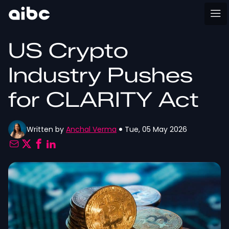
US Crypto
Industry Pushes
for CLARITY Act
Written by
Anchal Verma
Tue, 05 May 2026