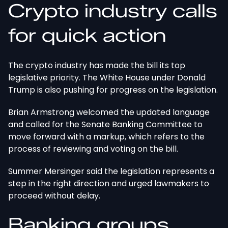
Crypto industry calls
for quick action
The crypto industry has made the bill its top
legislative priority. The White House under Donald
Trump is also pushing for progress on the legislation.
Brian Armstrong welcomed the updated language
and called for the Senate Banking Committee to
move forward with a markup,
which refers to
the
process of reviewing and voting on the bill.
Summer Mersinger said the legislation represents
a
step in the right direction and urged lawmakers to
proceed without delay.
Banking groups