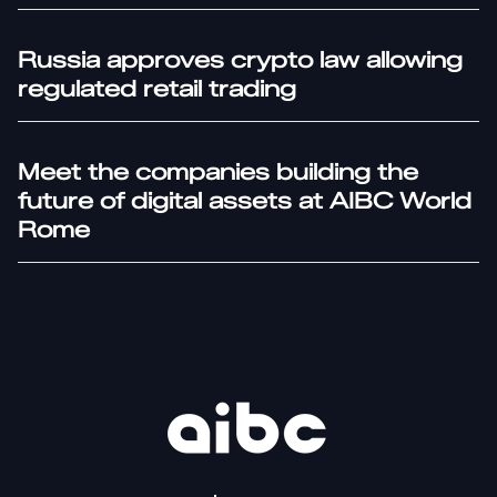
Russia approves crypto law allowing
regulated retail trading
Meet the companies building the
future of digital assets at AIBC World
Rome