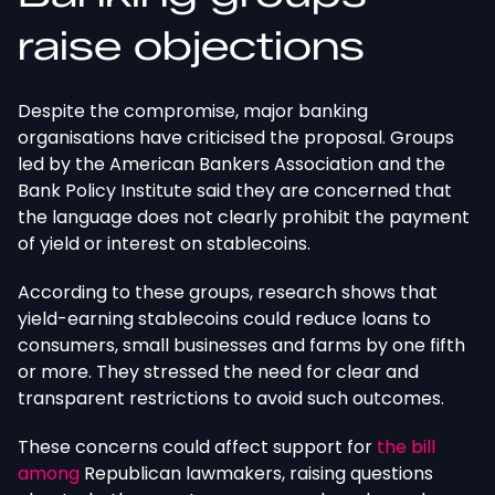
raise objections
Despite the compromise, major banking
organisations have criticised the proposal. Groups
led by the American Bankers Association and the
Bank Policy Institute said they are concerned that
the language does not clearly prohibit the payment
of yield or interest on stablecoins.
According to these groups, research shows that
yield-earning stablecoins could reduce loans to
consumers, small businesses and farms by
one fifth
or more.
They stressed the need for clear and
transparent restrictions to avoid such outcomes.
These concerns could affect support for
the bill
among
Republican lawmakers, raising questions