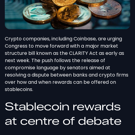
Crypto companies, including Coinbase, are urging
Congress to move forward with a major market
structure bill
known as
the CLARITY Act as early as
next week.
The push follows the release of
compromise language by senators aimed at
resolving a dispute between banks and crypto firms
over how and when
rewards can be offered
on
stablecoins.
Stablecoin rewards
at
centre
of debate