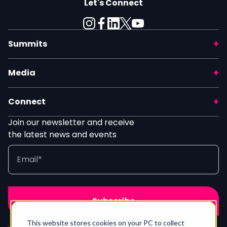
Let's Connect
Summits
Media
Connect
Join our newsletter and receive
the latest news and events
This website stores cookies on your PC to collect