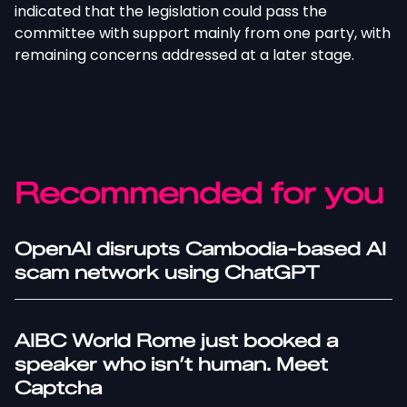
indicated that the legislation could pass the
committee with support mainly from one party, with
remaining concerns addressed at a later stage.
Recommended for you
OpenAI disrupts Cambodia-based AI
scam network using ChatGPT
AIBC World Rome just booked a
speaker who isn’t human. Meet
Captcha