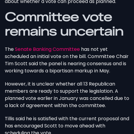
about whether a vote can proceed as planned.
Committee vote
remains uncertain
The
Senate Banking Committee
has not yet
scheduled an initial vote on the bill. Committee Chair
Tim Scott said the panel is nearing consensus and is
working towards a bipartisan markup in May.
However, it is unclear whether all 13 Republican
members are ready to support the legislation.
A
planned vote earlier in January was cancelled
due to
a lack of agreement within the committee.
Tillis said he is satisfied with the current proposal and
has encouraged Scott to move ahead with
scheduling the vote.