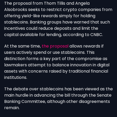
The proposal from Thom Tillis and Angela
Alsobrooks seeks to restrict crypto companies from
offering yield-like rewards simply for holding
stablecoins. Banking groups have warned that such
incentives could reduce deposits and limit the
capital available for lending, according to CNBC.
At the same time,
the proposal
allows
rewards
if
users actively spend or use stablecoins.
This
distinction forms a key part of the compromise as
lawmakers attempt to balance innovation in digital
assets with concerns raised by traditional financial
institutions.
The debate over stablecoins has been
viewed
as the
main hurdle
in
advancing the bill through the Senate
Banking Committee,
although
other disagreements
remain.