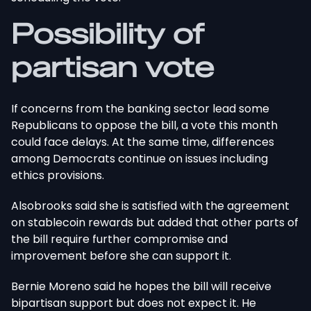
Possibility of
partisan
vote
If concerns from the banking sector lead some
Republicans to oppose the bill, a vote this month
could face delays. At the same time, differences
among Democrats continue on issues including
ethics provisions.
Alsobrooks said she is satisfied with the agreement
on stablecoin rewards but added that other parts of
the bill require further compromise and
improvement before she can support it.
Bernie Moreno said he hopes the bill will receive
bipartisan support
but
does not expect it. He