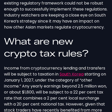
existing regulatory framework could not be robust
enough to successfully implement these regulations.
Industry watchers are keeping a close eye on South
Korea’s strategy since it may have an impact on
how other Asian markets regulate cryptocurrency.
What are new
crypto tax rules?
Income from cryptocurrency lending and transfers
will be subject to taxation in
South Korea
starting on
January 1, 2027, under the category of “other
income.” Any yearly earnings beyond 2.5 million won,
or about $1,800, will be subject to a 22 per cent tax
rate that combines a 2 per cent local surcharge
with a 20 per cent national tax. However, given that
stock traders have recently benefited from more