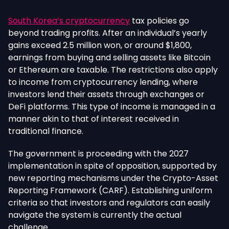
South Korea’s cryptocurrency
tax policies go
beyond trading profits. After an individual’s yearly
gains exceed 2.5 million won, or around $1,800,
earnings from buying and selling assets like Bitcoin
or Ethereum are taxable. The restrictions also apply
to income from cryptocurrency lending, where
investors lend their assets through exchanges or
DeFi platforms. This type of income is managed in a
manner akin to that of interest received in
traditional finance.
The government is proceeding with the 2027
implementation in spite of opposition, supported by
new reporting mechanisms under the Crypto-Asset
Reporting Framework (CARF). Establishing uniform
criteria so that investors and regulators can easily
navigate the system is currently the actual
challenge.