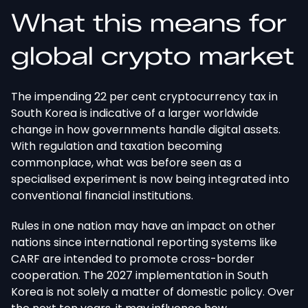
What this means for
global crypto market
The impending 22 per cent cryptocurrency tax in
South Korea is indicative of a larger worldwide
change in how governments handle digital assets.
With regulation and taxation becoming
commonplace, what was before seen as a
specialised experiment is now being integrated into
conventional financial institutions.
Rules in one nation may have an impact on other
nations since international reporting systems like
CARF are intended to promote cross-border
cooperation. The 2027 implementation in South
Korea is not solely a matter of domestic policy. Over