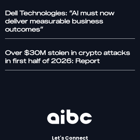
Dell Technologies: “AI must now
deliver measurable business
outcomes”
Over $30M stolen in crypto attacks
in first half of 2026: Report
Let's Connect