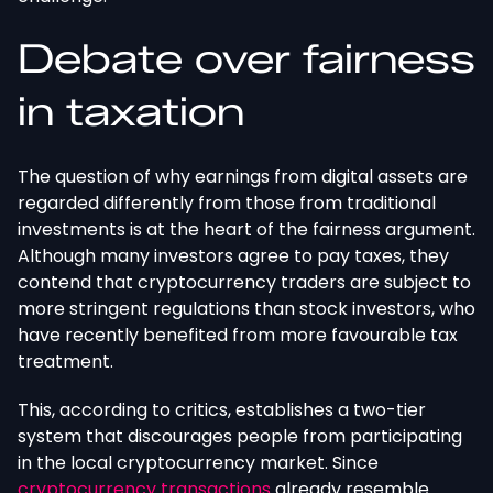
Debate over fairness
in taxation
The question of why earnings from digital assets are
regarded differently from those from traditional
investments is at the heart of the fairness argument.
Although many investors agree to pay taxes, they
contend that cryptocurrency traders are subject to
more stringent regulations than stock investors, who
have recently benefited from more favourable tax
treatment.
This, according to critics, establishes a two-tier
system that discourages people from participating
in the local cryptocurrency market. Since
cryptocurrency transactions
already resemble