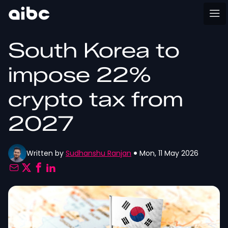
South Korea to
impose 22%
crypto tax from
2027
Written by
Sudhanshu Ranjan
Mon, 11 May 2026