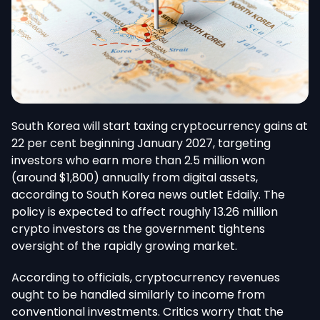
South Korea will start taxing cryptocurrency gains at
22 per cent beginning January 2027, targeting
investors who earn more than 2.5 million won
(around $1,800) annually from digital assets,
according to South Korea news outlet Edaily. The
policy is expected to affect roughly 13.26 million
crypto investors as the government tightens
oversight of the rapidly growing market.
According to officials, cryptocurrency revenues
ought to be handled similarly to income from
conventional investments. Critics worry that the