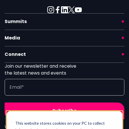
Summits
Media
Connect
Join our newsletter and receive
the latest news and events
This website stores cookies on your PC to collect
We process your info in line with our
Privacy Policy
. Unsubscribe any