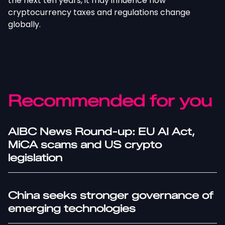
the next ten years, it may influence how
cryptocurrency taxes and regulations change
globally.
Recommended for you
AIBC News Round-up: EU AI Act,
MiCA scams and US crypto
legislation
China seeks stronger governance of
emerging technologies