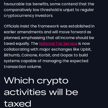
favourable tax benefits, some contend that the
comparatively low threshold is unjust to regular
cryptocurrency investors.
Officials insist the framework was established in
earlier amendments and will move forward as
planned, emphasising that all income should be
taxed equally. The
National Tax Service
is now
collaborating with major exchanges like Upbit,
Bithumb, Coinone, Korbit, and Gopax to build
systems capable of managing the expected
transaction volume.
Which crypto
activities will be
taxed