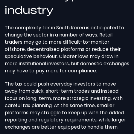
industry
The complexity tax in South Korea is anticipated to
change the sector in a number of ways. Retail
traders may go to more difficult-to-monitor
offshore, decentralised platforms or reduce their
speculative behaviour. Clearer laws may draw in
more institutional investors, but domestic exchanges
may have to pay more for compliance.
The tax could push everyday investors to move
away from quick, short-term trades and instead
focus on long-term, more strategic investing, with
careful tax planning. At the same time, smaller
platforms may struggle to keep up with the added
reporting and regulatory requirements, while larger
exchanges are better equipped to handle them.