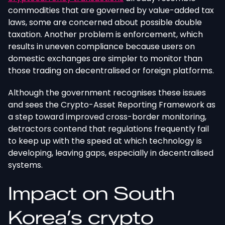
commodities that are governed by value-added tax
laws, some are concerned about possible double
taxation. Another problem is enforcement, which
results in uneven compliance because users on
domestic exchanges are simpler to monitor than
those trading on decentralised or foreign platforms.
Although the government recognises these issues
and sees the Crypto-Asset Reporting Framework as
a step toward improved cross-border monitoring,
detractors contend that regulations frequently fail
to keep up with the speed at which technology is
developing, leaving gaps, especially in decentralised
systems.
Impact on South
Korea’s crypto