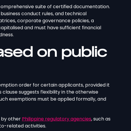
comprehensive suite of certified documentation.
, business conduct rules, and technical
atrices, corporate governance policies, a
capitalised and must have sufficient financial
edness.
ased on public
emption order for certain applicants, provided it
clause suggests flexibility in the otherwise
 such exemptions must be applied formally, and
d by other
Philippine regulatory agencies
, such as
o-related activities.