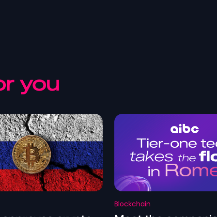
r you
Blockchain