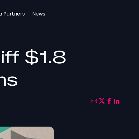
a Partners
News
ff $1.8
rms