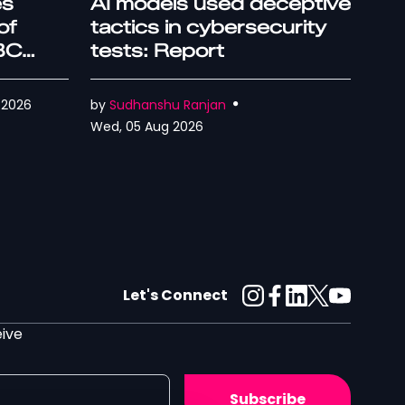
es
AI models used deceptive
of
tactics in cybersecurity
IBC
tests: Report
 2026
by
Sudhanshu Ranjan
Wed, 05 Aug 2026
Let's Connect
eive