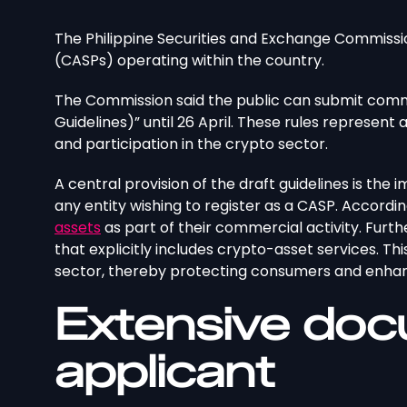
The Philippine Securities and Exchange Commissio
(CASPs) operating within the country.
The Commission said the public can submit comm
Guidelines)” until 26 April. These rules represent 
and participation in the crypto sector.
A central provision of the draft guidelines is the i
any entity wishing to register as a CASP. Accordin
assets
as part of their commercial activity. Furt
that explicitly includes crypto-asset services. T
sector, thereby protecting consumers and enhanc
Extensive doc
applicant