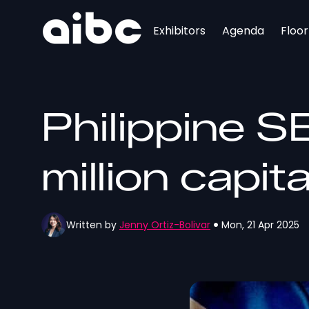
Exhibitors
Agenda
Floo
Philippine S
million capit
Written by
Jenny Ortiz-Bolivar
Mon, 21 Apr 2025