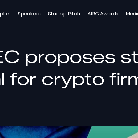
rplan
Speakers
Startup Pitch
AIBC Awards
Medi
EC proposes sti
al for crypto fi