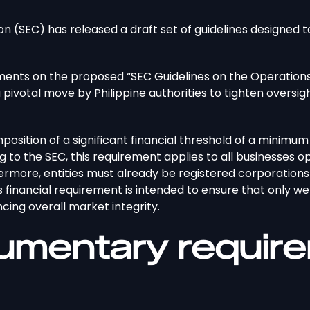
n (SEC) has released a draft set of guidelines designed 
ents on the proposed “SEC Guidelines on the Operations
a pivotal move by Philippine authorities to tighten oversigh
mposition of a significant financial threshold of a minimum 
g to the SEC, this requirement applies to all businesses op
hermore, entities must already be registered corporation
his financial requirement is intended to ensure that only 
ing overall market integrity.
umentary require