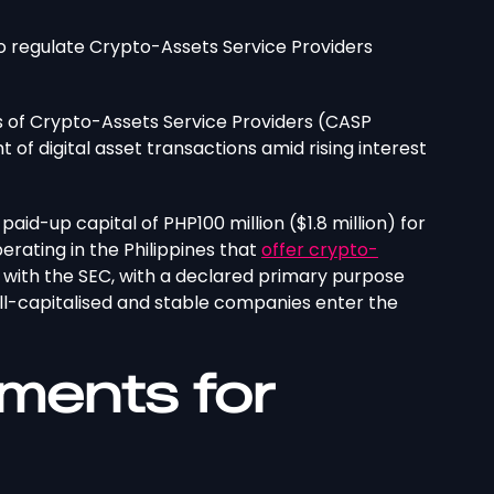
to regulate Crypto-Assets Service Providers
 of Crypto-Assets Service Providers (CASP
t of digital asset transactions amid rising interest
paid-up capital of PHP100 million ($1.8 million) for
erating in the Philippines that
offer crypto-
s with the SEC, with a declared primary purpose
well-capitalised and stable companies enter the
ments for