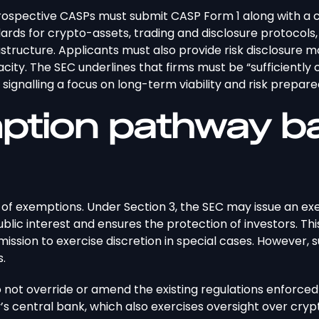
prospective CASPs must submit CASP Form 1 along with a 
ndards for crypto-assets, trading and disclosure protocols
structure. Applicants must also provide risk disclosure m
acity. The SEC underlines that firms must be “sufficiently 
” signalling a focus on long-term viability and risk prepar
mption pathway b
ty of exemptions. Under Section 3, the SEC may issue an ex
ic interest and ensures the protection of investors. This 
mission to exercise discretion in special cases. However,
s.
do not override or amend the existing regulations enforce
’s central bank, which also exercises oversight over crypt