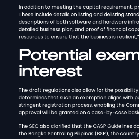
In addition to meeting the capital requirement, 
These include details on listing and delisting sta
descriptions of both software and hardware infra
detailed business plan, and proof of financial cap
resources to ensure that the business is resilient,
Potential exe
interest
The draft regulations also allow for the possibili
determines that such an exemption aligns with publ
stringent registration process, enabling the Com
approval will be granted on a case-by-case basi
The SEC also clarified that the CASP Guidelines 
the Bangko Sentral ng Pilipinas (BSP), the country