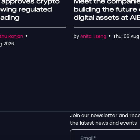
 approves crypto
Meet the compani
lowing regulated
building the future 
trading
digital assets at A
World Rome
shu Ranjan
by
Anita Tseng
Thu, 06 Aug
g 2026
Join our newsletter and rec
the latest news and events