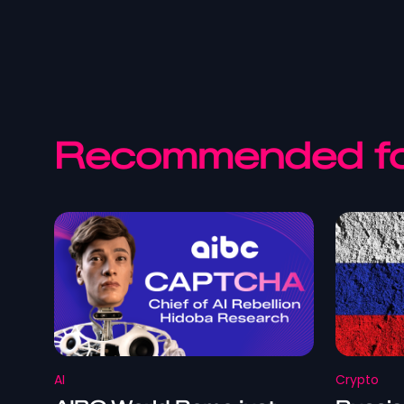
Recommended fo
AI
Crypto