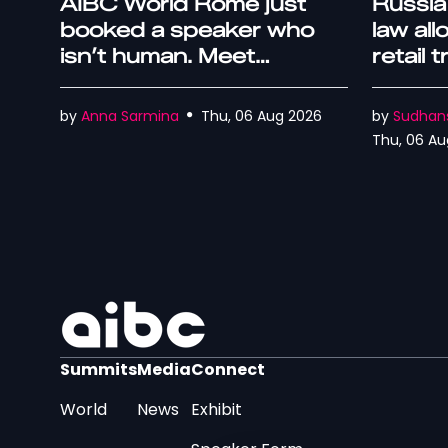
AIBC World Rome just
Russia
booked a speaker who
law al
isn’t human. Meet
retail 
Captcha
by
Anna Sarmina
Thu, 06 Aug 2026
by
Sudhan
Thu, 06 Au
Summits
Media
Connect
World
News
Exhibit