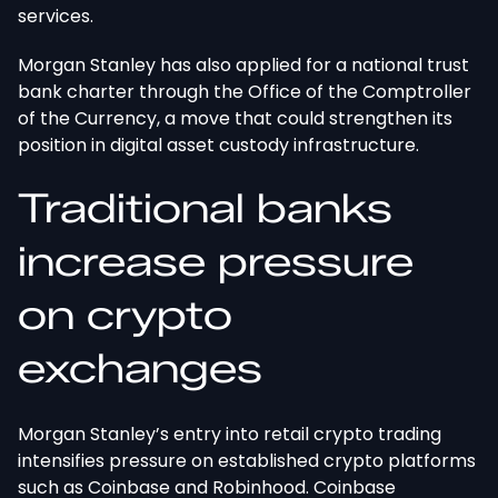
services.
Morgan Stanley has also applied for a national trust
bank charter through the Office of the Comptroller
of the Currency
, a move that
could strengthen its
position in digital asset custody infrastructure.
Traditional banks
increase pressure
on crypto
exchanges
Morgan Stanley’s entry into retail crypto trading
intensifies pressure on established crypto platforms
such as Coinbase and Robinhood.
Coinbase