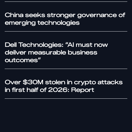
China seeks stronger governance of
emerging technologies
Dell Technologies: “AI must now
deliver measurable business
outcomes”
Over $30M stolen in crypto attacks
in first half of 2026: Report