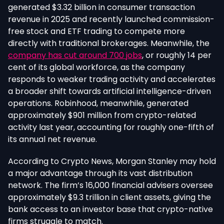
generated $3.32 billion in consumer transaction
revenue in 2025 and recently launched commission-
free stock and ETF trading to compete more
directly with traditional brokerages. Meanwhile, the
company has cut around 700 jobs
, or roughly 14 per
cent of its global workforce, as the company
responds to weaker trading activity and accelerates
a broader shift towards artificial intelligence-driven
operations.
Robinhood, meanwhile, generated
approximately $901 million from crypto-related
activity last year, accounting for roughly one-fifth of
its annual net revenue.
According to Crypto News, Morgan Stanley may hold
a major advantage through its vast distribution
network. The firm’s 16,000 financial advisers oversee
approximately $9.3 trillion in client assets, giving the
bank access to an investor base that crypto-native
firms struggle to match.