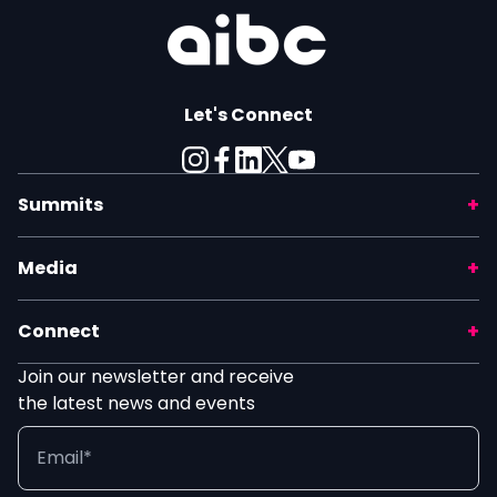
Let's Connect
Summits
Media
Connect
Join our newsletter and receive
the latest news and events