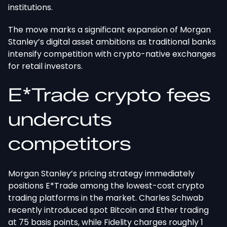
institutions.
The move marks a significant expansion of Morgan
Stanley’s digital asset ambitions as traditional banks
intensify competition with crypto-native exchanges
for retail investors.
E*Trade crypto fees
undercuts
competitors
Morgan Stanley’s pricing strategy immediately
positions E*Trade among the lowest-cost crypto
trading platforms
in the market
. Charles Schwab
recently introduced spot Bitcoin and Ether trading
at 75 basis points, while Fidelity charges roughly 1