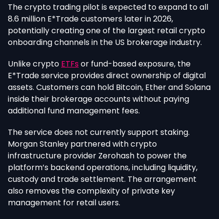
The crypto trading pilot
is expected
to expand to all
8.6 million E*Trade customers later in 2026,
potentially creating one of the largest retail crypto
onboarding channels in the US brokerage industry.
Unlike crypto
ETFs
or fund-based exposure, the
E*Trade service provides direct ownership of digital
assets. Customers can hold Bitcoin, Ether and Solana
inside their brokerage accounts without paying
additional fund management fees.
The service does not currently support staking.
Morgan Stanley partnered with crypto
infrastructure provider Zerohash to power the
platform’s backend operations, including liquidity,
custody and trade settlement. The arrangement
also removes the complexity of private key
management for retail users.