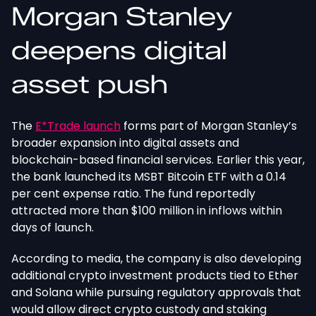
Morgan Stanley
deepens digital
asset push
The
E*Trade launch
forms part of Morgan Stanley’s
broader expansion into digital assets and
blockchain-based financial services.
Earlier this year,
the bank launched its MSBT Bitcoin ETF with
a
0.14
per cent
expense ratio
.
The fund reportedly
attracted more than $100 million in inflows within
days of launch.
According to media, the company is also developing
additional crypto investment products tied to Ether
and Solana while pursuing regulatory approvals that
would allow direct crypto custody and staking