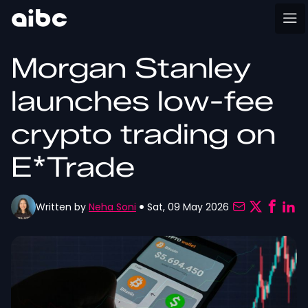
Morgan Stanley
launches low-fee
crypto trading on
E*Trade
Written by
Neha Soni
Sat, 09 May 2026