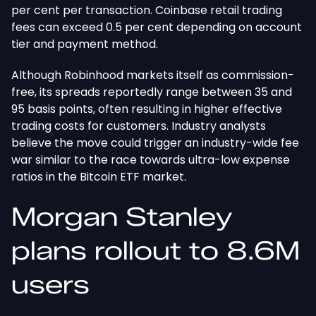
per cent per transaction. Coinbase retail trading
fees can exceed 0.5 per cent
depending
on account
tier and payment method.
Although Robinhood markets itself as commission-
free, its spreads reportedly range between 35 and
95 basis points, often resulting in higher effective
trading costs for customers. Industry analysts
believe the move could trigger an industry-wide fee
war similar to the race towards ultra-low expense
ratios in the Bitcoin ETF market.
Morgan Stanley
plans rollout to 8.6M
users