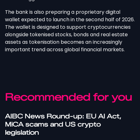
The bank is also preparing a proprietary digital
wallet expected to launch in the second half of 2026.
The wallet
is designed
to support cryptocurrencies
alongside tokenised stocks, bonds and real estate
assets as tokenisation becomes an increasingly
important trend across global financial markets.
Recommended for you
AIBC News Round-up: EU AI Act,
MiCA scams and US crypto
legislation