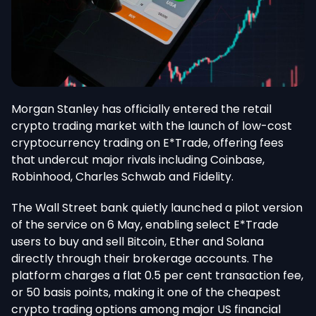
Morgan Stanley has officially entered the retail
crypto trading market with the launch of low-cost
cryptocurrency trading on E*Trade, offering fees
that undercut major rivals
including
Coinbase,
Robinhood, Charles Schwab and Fidelity.
The Wall Street bank quietly launched a pilot version
of the service on 6 May, enabling select E*Trade
users to buy and sell Bitcoin, Ether and Solana
directly through their brokerage accounts. The
platform charges a flat 0.5 per cent transaction fee,
or 50 basis points, making it one of the cheapest
crypto trading options among major US financial