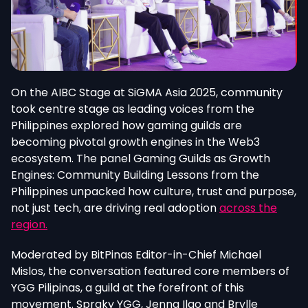
On the AIBC Stage at SiGMA Asia 2025, community
took centre stage as leading voices from the
Philippines explored how gaming guilds are
becoming pivotal growth engines in the Web3
ecosystem. The panel Gaming Guilds as Growth
Engines: Community Building Lessons from the
Philippines unpacked how culture, trust and purpose,
not just tech, are driving real adoption
across the
region.
Moderated by BitPinas Editor-in-Chief Michael
Mislos, the conversation featured core members of
YGG Pilipinas, a guild at the forefront of this
movement. Spraky YGG, Jenna Ilao and Brylle