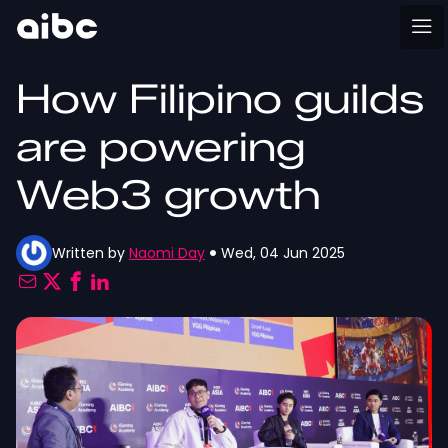
How Filipino guilds
are powering
Web3 growth
Written by
Naomi Day
Wed, 04 Jun 2025