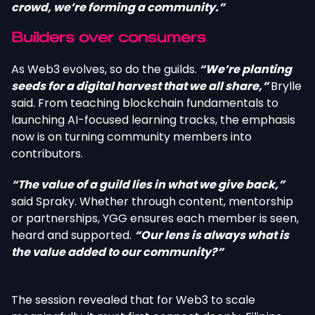
crowd, we’re forming a community.”
Builders over consumers
As Web3 evolves, so do the guilds.
“We’re planting
seeds for a digital harvest that we all share,”
Brylle
said. From teaching blockchain fundamentals to
launching AI-focused learning tracks, the emphasis
now is on turning community members into
contributors.
“The value of a guild lies in what we give back,”
said Spraky. Whether through content, mentorship
or partnerships, YGG ensures each member is seen,
heard and supported.
“Our lens is always what is
the value added to our community?”
The session revealed that for Web3 to scale