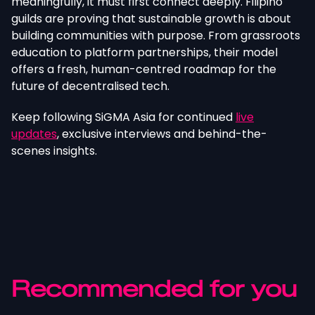
meaningfully, it must first connect deeply. Filipino
guilds are proving that sustainable growth is about
building communities with purpose. From grassroots
education to platform partnerships, their model
offers a fresh, human-centred roadmap for the
future of decentralised tech.
Keep following SiGMA Asia for continued
live
updates
, exclusive interviews and behind-the-
scenes insights.
Recommended for you