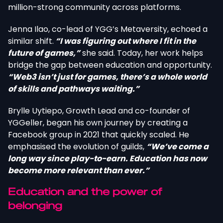
million-strong community across platforms.
Jenna Ilao, co-lead of YGG’s Metaversity, echoed a
similar shift.
“I was figuring out where I fit in the
future of games,”
she said. Today, her work helps
bridge the gap between education and opportunity.
“Web3 isn’t just for games, there’s a whole world
of skills and pathways waiting.”
Brylle Uytiepo, Growth Lead and co-founder of
YGGeller, began his own journey by creating a
Facebook group in 2021 that quickly scaled. He
emphasised the evolution of guilds,
“We’ve come a
long way since play-to-earn. Education has now
become more relevant than ever.”
Education and the power of
belonging