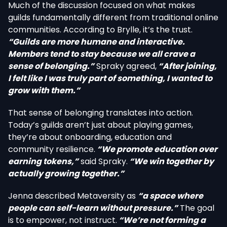
Much of the discussion focused on what makes
guilds fundamentally different from traditional online
communities. According to Brylle, it’s the trust.
“Guilds are more humane and interactive.
Members tend to stay because we all crave a
sense of belonging.”
Spraky agreed,
“After joining,
I felt like I was truly part of something, I wanted to
grow with them.”
That sense of belonging translates into action.
Today’s guilds aren’t just about playing games,
they’re about onboarding, education and
community resilience.
“We promote education over
earning tokens,”
said Spraky.
“We win together by
actually growing together.”
Jenna described Metaversity as
“a space where
people can self-learn without pressure.”
The goal
is to empower, not instruct.
“We’re not forming a