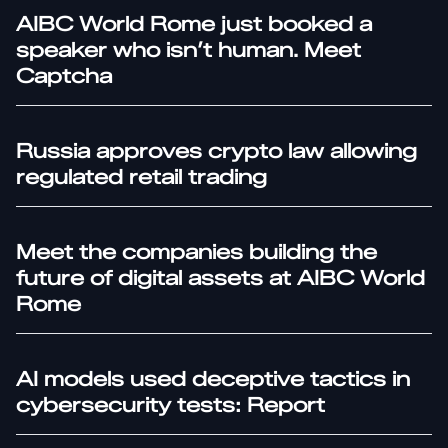
AIBC World Rome just booked a
speaker who isn’t human. Meet
Captcha
Russia approves crypto law allowing
regulated retail trading
Meet the companies building the
future of digital assets at AIBC World
Rome
AI models used deceptive tactics in
cybersecurity tests: Report