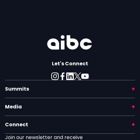
Let's Connect
Summits
Media
Connect
Join our newsletter and receive