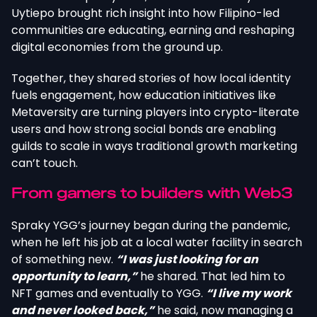
Uytiepo brought rich insight into how Filipino-led
communities are educating, earning and reshaping
digital economies from the ground up.
Together, they shared stories of how local identity
fuels engagement, how education initiatives like
Metaversity are turning players into crypto-literate
users and how strong social bonds are enabling
guilds to scale in ways traditional growth marketing
can’t touch.
From gamers to builders with Web3
Spraky YGG’s journey began during the pandemic,
when he left his job at a local water facility in search
of something new.
“I was just looking for an
opportunity to learn,”
he shared. That led him to
NFT games and eventually to YGG.
“I live my work
and never looked back,”
he said, now managing a