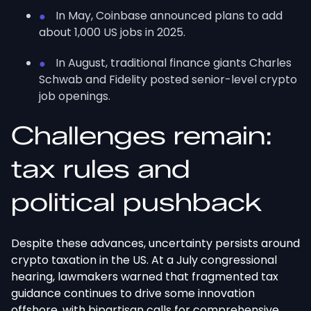
In May, Coinbase announced plans to add
about 1,000 US jobs in 2025.
In August, traditional finance giants Charles
Schwab and Fidelity posted senior-level crypto
job openings.
Challenges remain:
tax rules and
political
pushback
Despite these advances, uncertainty persists around
crypto taxation in the US. At a July congressional
hearing, lawmakers warned that fragmented tax
guidance continues to drive some innovation
offshore, with bipartisan calls for comprehensive