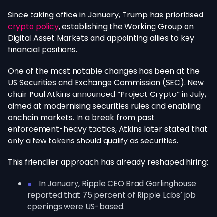
Since taking office in January, Trump has prioritised
crypto policy
, establishing the Working Group on
Digital Asset Markets and appointing allies to key
financial positions.
One of the most notable changes has been at the
US Securities and Exchange Commission (SEC). New
chair Paul Atkins announced “Project Crypto” in July,
aimed at modernising securities rules and enabling
onchain markets. In a break from past
enforcement-heavy tactics, Atkins later stated that
only a few tokens should qualify as securities.
This friendlier approach has already reshaped hiring:
In January, Ripple CEO Brad Garlinghouse
reported that 75 percent of Ripple Labs’ job
openings were US-based.