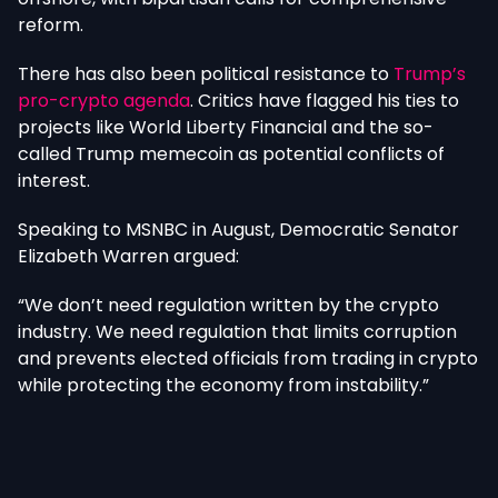
reform.
There has also been political resistance to
Trump’s
pro-crypto agenda
. Critics have flagged his ties to
projects like World Liberty Financial and the so-
called Trump memecoin as potential conflicts of
interest.
Speaking to MSNBC in August, Democratic Senator
Elizabeth Warren argued:
“We don’t need regulation written by the crypto
industry. We need regulation that limits corruption
and prevents elected officials from trading in crypto
while protecting the economy from instability.”