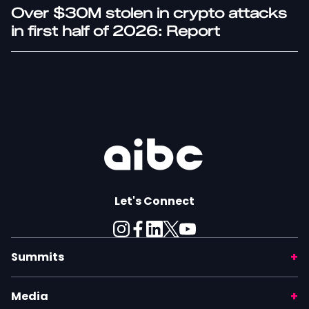
Over $30M stolen in crypto attacks
in first half of 2026: Report
Let's Connect
Summits
Media