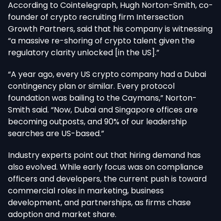
According to Cointelegraph, Hugh Norton-Smith, co-
founder of crypto recruiting firm Intersection
Growth Partners, said that his company is witnessing
“a massive re-shoring of crypto talent given the
regulatory clarity unlocked [in the US].”
“A year ago, every US crypto company had a Dubai
contingency plan or similar. Every protocol
foundation was bailing to the Caymans,” Norton-
Smith said. “Now, Dubai and Singapore offices are
becoming outposts, and 90% of our leadership
searches are US-based.”
Industry experts point out that hiring demand has
also evolved. While early focus was on compliance
officers and developers, the current push is toward
commercial roles in marketing, business
development, and partnerships, as firms chase
adoption and market share.