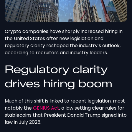
Crypto companies have sharply increased hiring in
the United States after new legislation and
regulatory clarity reshaped the industry’s outlook,
according to recruiters and industry leaders.
Regulatory clarity
drives hiring boom
Much of this shift is linked to recent legislation, most
notably the
GENIUS Act
, a law setting clear rules for
stablecoins that President Donald Trump signed into
law in July 2025.