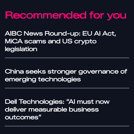
Recommended for you
AIBC News Round-up: EU AI Act,
MiCA scams and US crypto
legislation
China seeks stronger governance of
emerging technologies
Dell Technologies: “AI must now
deliver measurable business
outcomes”