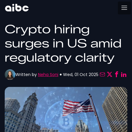
Crypto hiring
surges in US amid
regulatory clarity
Written by
Neha Soni
Wed, 01 Oct 2025