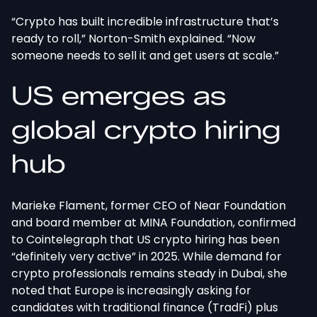
“Crypto has built incredible infrastructure that’s
ready to roll,” Norton-Smith explained. “Now
someone needs to sell it and get users at scale.”
US emerges as
global crypto hiring
hub
Marieke Flament, former CEO of Near Foundation
and board member at MINA Foundation, confirmed
to Cointelegraph that US crypto hiring has been
“definitely very active” in 2025. While demand for
crypto professionals remains steady in Dubai, she
noted that Europe is increasingly asking for
candidates with traditional finance (TradFi) plus