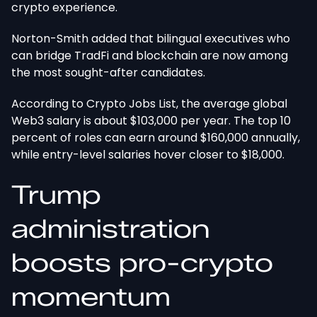
crypto experience.
Norton-Smith added that bilingual executives who
can bridge TradFi and blockchain are now among
the most sought-after candidates.
According to Crypto Jobs List, the average global
Web3 salary is about $103,000 per year. The top 10
percent of roles can earn around $160,000 annually,
while entry-level salaries hover closer to $18,000.
Trump
administration
boosts pro-crypto
momentum