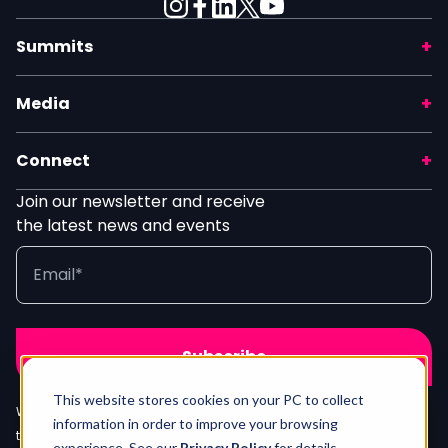
Summits
Media
Connect
Join our newsletter and receive
the latest news and events
This website stores cookies on your PC to collect
We process your info in line with our
Privacy Policy
. Unsubscribe any
information in order to improve your browsing
time by clicking the unsubscribe link in our newsletter.
Contact Us
experience. See our
Privacy Policy
for details.