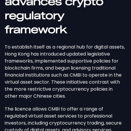
advances crypto
regulatory
framework
To establish itself as a regional hub for digital assets,
Hong Kong has introduced updated legislative
frameworks, implemented supportive policies for
blockchain firms, and begun licensing traditional
financial institutions such as CMBI to operate in the
virtual asset sector. These initiatives contrast with
the more restrictive cryptocurrency policies in
other major Chinese cities.
The licence allows CMBI to offer a range of
regulated virtual asset services to professional
investors, including cryptocurrency trading, secure
custody of digital assets, and advisory services