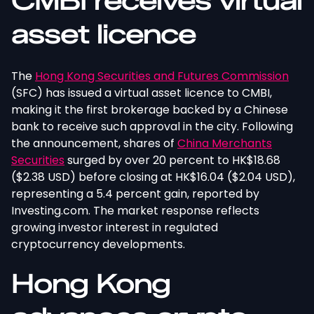
CMBI receives virtual
asset licence
The
Hong Kong Securities and Futures Commission
(SFC) has issued a virtual asset licence to CMBI,
making it the first brokerage backed by a Chinese
bank to receive such approval in the city. Following
the announcement, shares of
China Merchants
Securities
surged by over 20 percent to HK$18.68
($2.38 USD) before closing at HK$16.04 ($2.04 USD),
representing a 5.4 percent gain, reported by
Investing.com. The market response reflects
growing investor interest in regulated
cryptocurrency developments.
Hong Kong