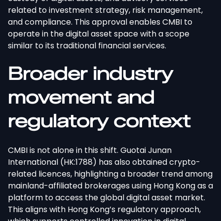
related to investment strategy, risk management,
and compliance. This approval enables CMBI to
operate in the digital asset space with a scope
similar to its traditional financial services.
Broader industry
movement and
regulatory context
CMBI is not alone in this shift. Guotai Junan
International (HK:1788) has also obtained crypto-
related licences, highlighting a broader trend among
mainland-affiliated brokerages using Hong Kong as a
platform to access the global digital asset market.
This aligns with Hong Kong’s regulatory approach,