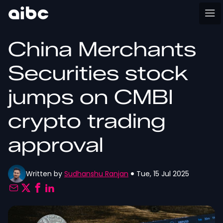
China Merchants
Securities stock
jumps on CMBI
crypto trading
approval
Written by
Sudhanshu Ranjan
Tue, 15 Jul 2025