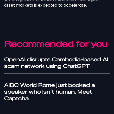
asset markets is expected to accelerate.
Recommended for you
OpenAI disrupts Cambodia-based AI
scam network using ChatGPT
AIBC World Rome just booked a
speaker who isn’t human. Meet
Captcha