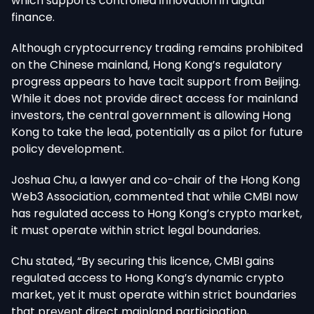
which supports controlled innovation in digital
finance.
Although cryptocurrency trading remains prohibited
on the Chinese mainland, Hong Kong’s regulatory
progress appears to have tacit support from Beijing.
While it does not provide direct access for mainland
investors, the central government is allowing Hong
Kong to take the lead, potentially as a pilot for future
policy development.
Joshua Chu, a lawyer and co-chair of the Hong Kong
Web3 Association, commented that while CMBI now
has regulated access to Hong Kong’s crypto market,
it must operate within strict legal boundaries.
Chu stated, “By securing this licence, CMBI gains
regulated access to Hong Kong’s dynamic crypto
market, yet it must operate within strict boundaries
that prevent direct mainland participation,