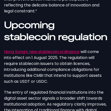
reflecting the delicate balance of innovation and
legal constraint.”
Upcoming
stablecoin regulation
Hong Kong’s new stablecoin ordinance
will come
into effect on 1 August 2025. The regulation will
require stablecoin issuers to obtain licences,
introducing additional compliance obligations for
institutions like CMBI that intend to support assets
such as USDT or USDC.
The entry of regulated financial institutions into the
digital asset sector signals a broader shift towards
institutional adoption. As regulatory clarity improves,
the integration of traditional finance with digital