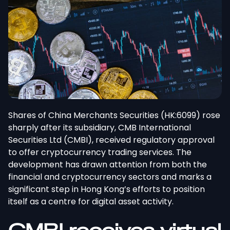
Shares of China Merchants Securities (HK:6099) rose
sharply after its subsidiary, CMB International
Securities Ltd (CMBI), received regulatory approval
to offer cryptocurrency trading services. The
development has drawn attention from both the
financial and cryptocurrency sectors and marks a
significant step in Hong Kong’s efforts to position
itself as a centre for digital asset activity.