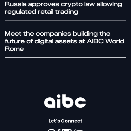
Russia approves crypto law allowing
regulated retail trading
Meet the companies building the
future of digital assets at AIBC World
Rome
Let's Connect