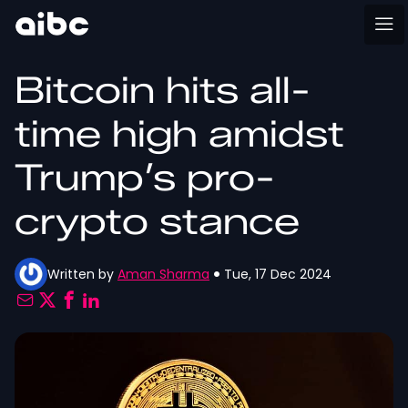
Bitcoin hits all-
time high amidst
Trump’s pro-
crypto stance
Written by
Aman Sharma
Tue, 17 Dec 2024