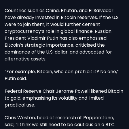
Countries such as China, Bhutan, and El Salvador
have already invested in Bitcoin reserves. If the U.S.
were to join them, it would further cement
cryptocurrency’s role in global finance. Russian
President Vladimir Putin has also emphasised
Bitcoin’s strategic importance, criticised the
dominance of the U.S. dollar, and advocated for
alternative assets.
“For example, Bitcoin, who can prohibit it? No one,”
Putin said.
Federal Reserve Chair Jerome Powell likened Bitcoin
to gold, emphasising its volatility and limited
practical use.
Chris Weston, head of research at Pepperstone,
said, “I think we still need to be cautious on a BTC