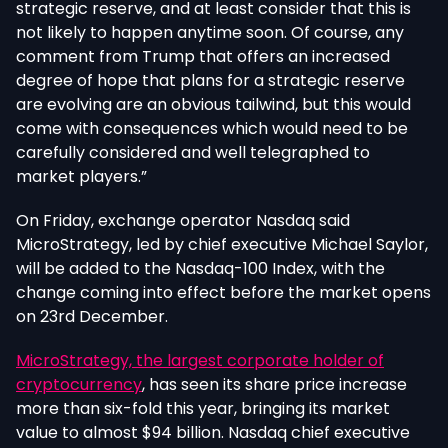
strategic reserve, and at least consider that this is
not likely to happen anytime soon. Of course, any
comment from Trump that offers an increased
degree of hope that plans for a strategic reserve
are evolving are an obvious tailwind, but this would
come with consequences which would need to be
carefully considered and well telegraphed to
market players.”
On Friday, exchange operator Nasdaq said
MicroStrategy, led by chief executive Michael Saylor,
will be added to the Nasdaq-100 Index, with the
change coming into effect before the market opens
on 23rd December.
MicroStrategy, the largest corporate holder of
cryptocurrency
, has seen its share price increase
more than six-fold this year, bringing its market
value to almost $94 billion. Nasdaq chief executive