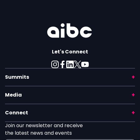
Let's Connect
Summits
Media
Connect
Join our newsletter and receive
the latest news and events