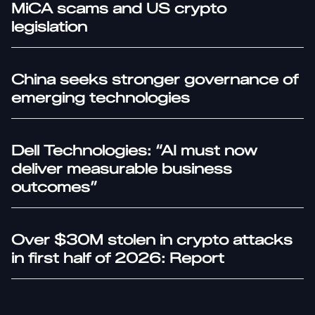
MiCA scams and US crypto
legislation
China seeks stronger governance of
emerging technologies
Dell Technologies: “AI must now
deliver measurable business
outcomes”
Over $30M stolen in crypto attacks
in first half of 2026: Report