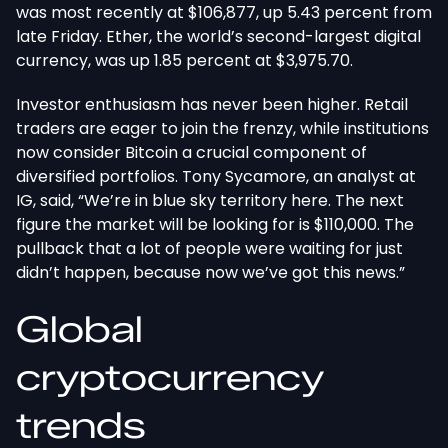
was most recently at $106,877, up 5.43 percent from
late Friday. Ether, the world’s second-largest digital
currency, was up 1.85 percent at $3,975.70.
Investor enthusiasm has never been higher. Retail
traders are eager to join the frenzy, while institutions
now consider Bitcoin a crucial component of
diversified portfolios. Tony Sycamore, an analyst at
IG, said, “We’re in blue sky territory here. The next
figure the market will be looking for is $110,000. The
pullback that a lot of people were waiting for just
didn’t happen, because now we’ve got this news.”
Global
cryptocurrency
trends