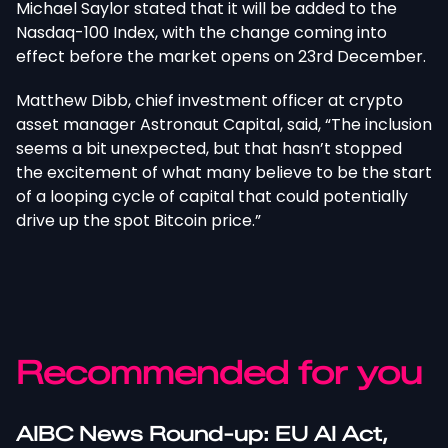
Michael Saylor stated that it will be added to the
Nasdaq-100 Index, with the change coming into
effect before the market opens on 23rd December.
Matthew Dibb, chief investment officer at crypto
asset manager Astronaut Capital, said, “The inclusion
seems a bit unexpected, but that hasn’t stopped
the excitement of what many believe to be the start
of a looping cycle of capital that could potentially
drive up the spot Bitcoin price.”
Recommended for you
AIBC News Round-up: EU AI Act,