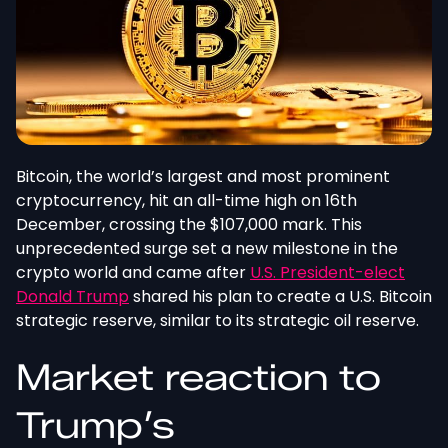
Bitcoin, the world’s largest and most prominent
cryptocurrency, hit an all-time high on 16th
December, crossing the $107,000 mark. This
unprecedented surge set a new milestone in the
crypto world and came after
U.S. President-elect
Donald Trump
shared his plan to create a U.S. Bitcoin
strategic reserve, similar to its strategic oil reserve.
Market reaction to
Trump’s