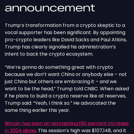
announcement
Trump’s transformation from a crypto skeptic to a
vocal supporter has been significant. By appointing
pro-crypto leaders like David Sacks and Paul Atkins,
Trump has clearly signalled his administration’s
intent to back the crypto ecosystem.
“We’re gonna do something great with crypto
because we don’t want China or anybody else – not
just China but others are embracing it – and we
want to be the head,” Trump told CNBC. When asked
if he plans to build a crypto reserve like oil reserves,
Trump said: “Yeah, I think so.” He advocated the
same thing earlier this year.
Bitcoin has seen an astonishing 150 percent increase
in 2024 alone
. This session’s high was $107,148, and it