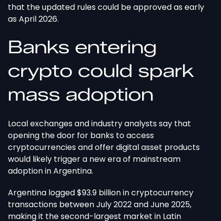
that the updated rules could be approved as early
as April 2026.
Banks entering
crypto could spark
mass adoption
Local exchanges and industry analysts say that
opening the door for banks to access
cryptocurrencies and offer digital asset products
would likely trigger a new era of mainstream
adoption in Argentina.
Argentina logged $93.9 billion in cryptocurrency
transactions between July 2022 and June 2025,
making it the second-largest market in Latin