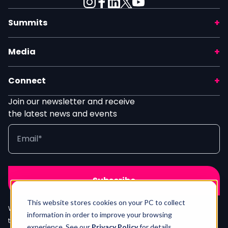
Summits
Media
Connect
Join our newsletter and receive
the latest news and events
This website stores cookies on your PC to collect
We process your info in line with our
Privacy Policy
. Unsubscribe any
information in order to improve your browsing
time by clicking the unsubscribe link in our newsletter.
Contact Us
experience. See our
Privacy Policy
for details.