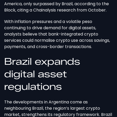
America, only surpassed by Brazil, according to the
Block, citing a Chainalysis research from October.
With inflation pressures and a volatile peso
continuing to drive demand for digital assets,
analysts believe that bank-integrated crypto
services could normalise crypto use across savings,
payments, and cross-border transactions.
Brazil expands
digital asset
regulations
The developments in Argentina come as
neighbouring Brazil, the region’s largest crypto
market, strengthens its regulatory framework. Brazil