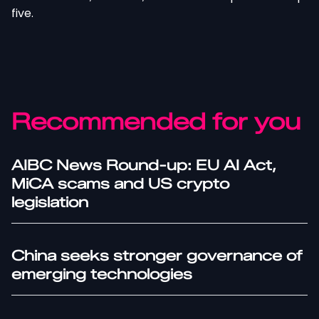
five.
Recommended for you
AIBC News Round-up: EU AI Act,
MiCA scams and US crypto
legislation
China seeks stronger governance of
emerging technologies