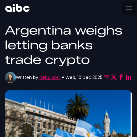
Argentina weighs
letting banks
trade crypto
Written by
Neha Soni
Wed, 10 Dec 2025