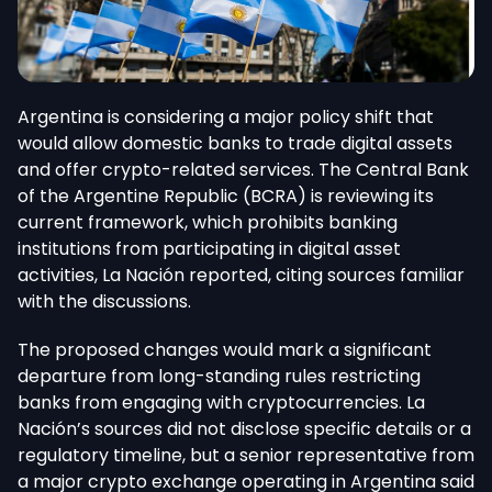
Argentina is considering a major policy shift that
would allow domestic banks to trade digital assets
and offer crypto-related services.
The Central Bank
of the Argentine Republic (BCRA
) is reviewing its
current framework, which prohibits banking
institutions from participating in digital asset
activities, La Nación reported, citing sources familiar
with the discussions.
The proposed changes would mark a significant
departure from long-standing rules restricting
banks from engaging with cryptocurrencies. La
Nación’s sources did not disclose specific details or a
regulatory timeline, but a senior representative from
a major crypto exchange operating in Argentina said