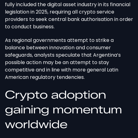
fully included the digital asset industry in its financial
legislation in 2025, requiring all crypto service
providers to seek central bank authorisation in order
to conduct business.
As regional governments attempt to strike a
balance between innovation and consumer
safeguards, analysts speculate that Argentina’s
possible action may be an attempt to stay
competitive and in line with more general Latin
American regulatory tendencies.
Crypto adoption
gaining momentum
worldwide