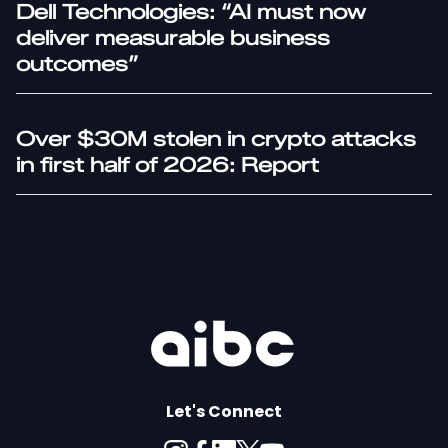
Dell Technologies: “AI must now
deliver measurable business
outcomes”
Over $30M stolen in crypto attacks
in first half of 2026: Report
Let's Connect