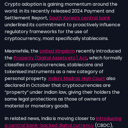
Crypto adoption is gaining momentum around the
world. In its recently released 2024 Payment and
Settlement Report,
South Korea’s central bank
underlined its commitment to proactively influence
regulatory frameworks for the use of
cryptocurrency, most specifically stablecoins.
Meanwhile, the
United Kingdom
recently introduced
the
Property (Digital Assets etc) Act
, which formally
classifies cryptocurrencies, stablecoins and
tokenised instruments as a new category of
personal property.
India’s Madras High Court
also
declared in October that cryptocurrencies are
“property” under Indian law, giving their holders the
same legal protections as those of owners of
material or monetary go
ods.
In related news, India is moving closer to
introducing
a central bank-backed digital currency
(CBDC),