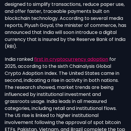
designed to simplify transactions, reduce paper use,
and offer faster, traceable payments built on
blockchain tec
hnology. According to several media
reports, Piyush Goyal, the minister of commerce, has
announced that India will soon introduce a digital
currency that is insured by the Reserve Bank of India
(RBI).
India ranked
first in cryptocurrency adoption
for
2025, according to the sixth Chainalysis Global
Crypto Adoption Index. The United States came in
second, indicating a rise in activity in both nations.
The research showed, market trends are being
influenced by institutional investment and
grassroots usage. India leads in all measured
categories, including retail and institutional flows.
The US rise is linked to higher institutional
involvement following the approval of spot bitcoin
ETFs. Pakistan, Vietnam, and Brazil complete the top