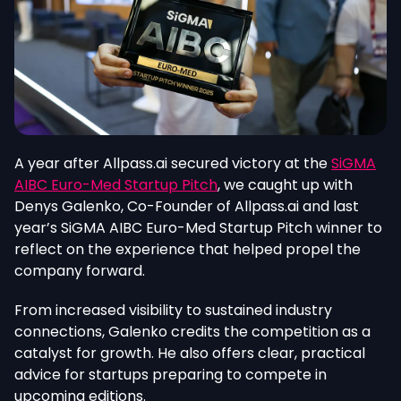
A year after Allpass.ai secured victory at the
SiGMA
AIBC Euro-Med Startup Pitch
, we caught up with
Denys Galenko, Co-Founder of Allpass.ai and last
year’s SiGMA AIBC Euro-Med Startup Pitch winner to
reflect on the experience that helped propel the
company forward.
From increased visibility to sustained industry
connections, Galenko credits the competition as a
catalyst for growth. He also offers clear, practical
advice for startups preparing to compete in
upcoming editions.