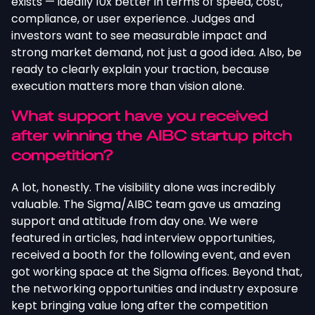
exists — ideally 10x better in terms of speed, cost,
compliance, or user experience. Judges and
investors want to see measurable impact and
strong market demand, not just a good idea. Also, be
ready to clearly explain your traction, because
execution matters more than vision alone.
What support have you received
after winning the AIBC startup pitch
competition?
A lot, honestly. The visibility alone was incredibly
valuable. The Sigma/AIBC team gave us amazing
support and attitude from day one. We were
featured in articles, had interview opportunities,
received a booth for the following event, and even
got working space at the Sigma offices. Beyond that,
the networking opportunities and industry exposure
kept bringing value long after the competition