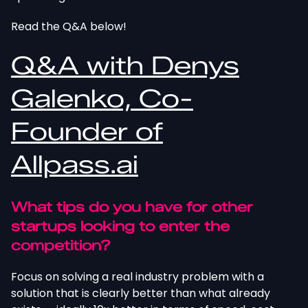
Read the Q&A below!
Q&A with Denys
Galenko, Co-
Founder of
Allpass.ai
What tips do you have for other
startups looking to enter the
competition?
Focus on solving a real industry problem with a
solution that is clearly better than what already