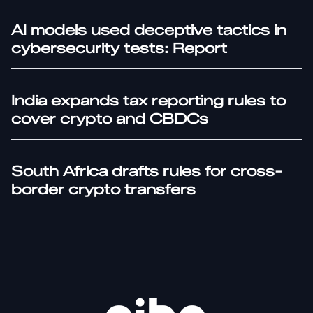
AI models used deceptive tactics in
cybersecurity tests: Report
India expands tax reporting rules to
cover crypto and CBDCs
South Africa drafts rules for cross-
border crypto transfers