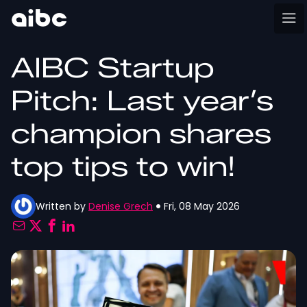
AIBC Startup
Pitch: Last year’s
champion shares
top tips to win!
Written by
Denise Grech
Fri, 08 May 2026