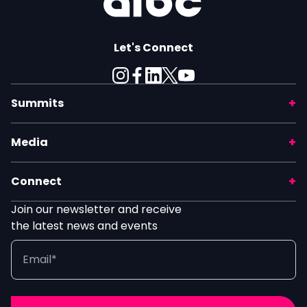
Let's Connect
Summits
Media
Connect
Join our newsletter and receive
the latest news and events