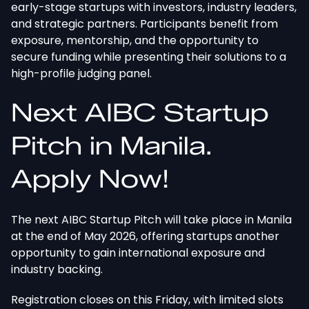
early-stage startups with investors, industry leaders,
and strategic partners. Participants benefit from
exposure, mentorship, and the opportunity to
secure funding while presenting their solutions to a
high-profile judging panel.
Next AIBC Startup
Pitch in Manila.
Apply Now!
The next AIBC Startup Pitch will take place in Manila
at the end of May 2026, offering startups another
opportunity to gain international exposure and
industry backing.
Registration closes on this Friday, with limited slots