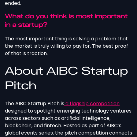
ended.
What do you think is most important
in a startup?
The most important thing is solving a problem that
the market is truly willing to pay for. The best proof
of that is traction.
About AIBC Startup
Pitch
The AIBC Startup Pitch is
a flagship competition
designed to spotlight emerging technology ventures
across sectors such as artificial intelligence,
blockchain, and fintech. Hosted as part of AIBC’s
global events series, the pitch competition connects