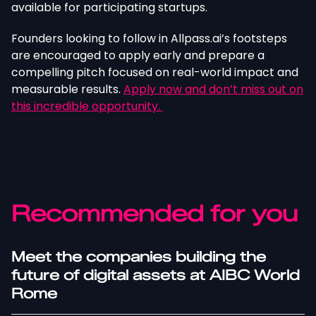
available for participating startups.
Founders looking to follow in Allpass.ai’s footsteps
are encouraged to apply early and prepare a
compelling pitch focused on real-world impact and
measurable results.
Apply now and don’t miss out on
this incredible opportunity.
Recommended for you
Meet the companies building the
future of digital assets at AIBC World
Rome