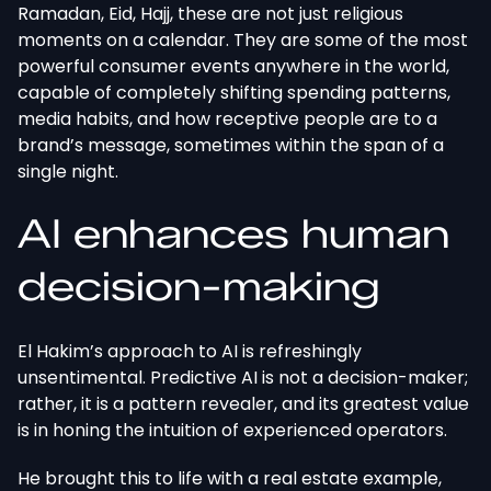
Ramadan, Eid, Hajj, these are not just religious
moments on a calendar. They are some of the most
powerful consumer events anywhere in the world,
capable of completely shifting spending patterns,
media habits, and how receptive people are to a
brand’s message, sometimes within the span of a
single night.
AI enhances human
decision-making
El Hakim’s approach to AI is refreshingly
unsentimental. Predictive AI is not a decision-maker;
rather, it is a pattern revealer, and its greatest value
is in honing the intuition of experienced operators.
He brought this to life with a real estate example,