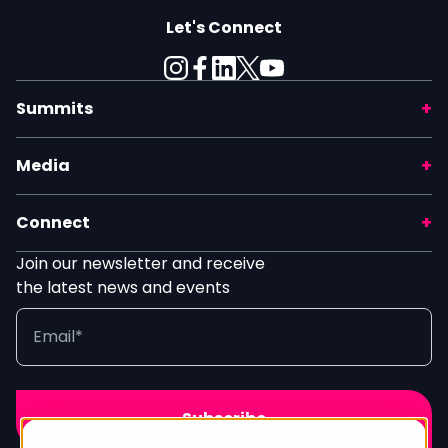
Let's Connect
Summits
Media
Connect
Join our newsletter and receive
the latest news and events