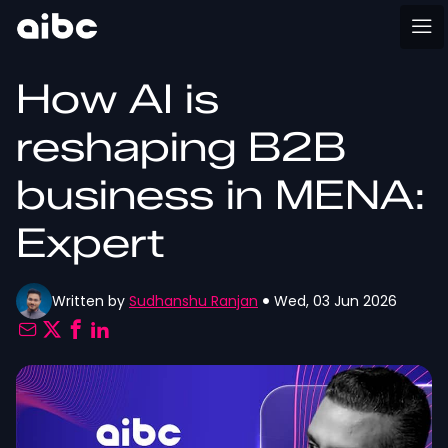
How AI is
reshaping B2B
business in MENA:
Expert
Written by
Sudhanshu Ranjan
Wed, 03 Jun 2026