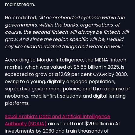
mainstream.
He predicted,
“AI as embedded systems within the
governments, within the banks, organisations, of
course, the second fintech will always be fintech will
grow. And since the region specific will be, I would
say like climate related things and water as well.”
According to Mordor Intelligence, the MENA fintech
market, which was valued at $5.65 billion in 2025, is
expected to grow at a 12.69 per cent CAGR by 2030,
owing to a young, digitally engaged population,
supportive government policies, and the rapid rise of
neobanks, mobile-first solutions, and digital lending
platforms.
Saudi Arabia’s Data and Artificial Intelligence
Authority (SDAIA)
aims to attract $20 billion in AI
investments by 2030 and train thousands of