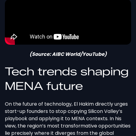
(Source: AIBC World/YouTube)
Tech trends shaping
MENA future
On the future of technology, El Hakim directly urges
start-up founders to stop copying Silicon Valley’s
playbook and applying it to MENA contexts. In his
view, the region’s most transformative opportunities
lie precisely where it diverges from the global