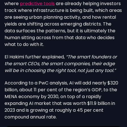
where
predictive tools
are already helping investors
track where infrastructure is being built, which areas
are seeing urban planning activity, and how rental
yields are shifting across emerging districts. The
data surfaces the patterns, but it is ultimately the
human sitting across from that data who decides
what to do with it.
El Hakimi further explained,
“The smart founders or
the smart CEOs, the smart companies, their edge
will be in choosing the right tool, not just any tool.”
According to a PwC analysis, AI will add nearly $320
billion, about 11 per cent of the region’s GDP, to the
MENA economy by 2030, on top of a rapidly
expanding AI market that was worth $11.9 billion in
2023 and is growing at roughly a 45 per cent
compound annual rate.