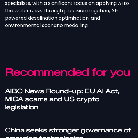
specialists, with a significant focus on applying AI to
the water crisis through precision irrigation, AI-
powered desalination optimisation, and
environmental scenario modelling.
Recommended for you
AIBC News Round-up: EU AI Act,
MiCA scams and US crypto
legislation
China seeks stronger governance of