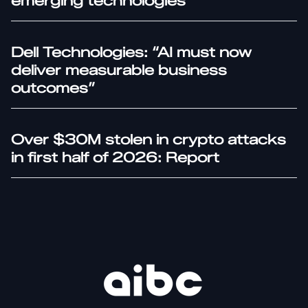
emerging technologies
Dell Technologies: “AI must now
deliver measurable business
outcomes”
Over $30M stolen in crypto attacks
in first half of 2026: Report