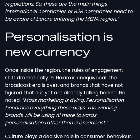
regulations. So, these are the main things
international companies or B2B companies need to
be aware of before entering the MENA region.”
Personalisation is
new currency
Once inside the region, the rules of engagement
shift dramatically. El Hakim is unequivocal: the
broadcast era is over, and brands that have not
figured that out yet are already falling behind. He
noted,
“Mass marketing is dying. Personalisation
becomes everything these days. The winning
brands will be using AI more towards
personalisation rather than a broadcast.”
Culture plays a decisive role in consumer behaviour.