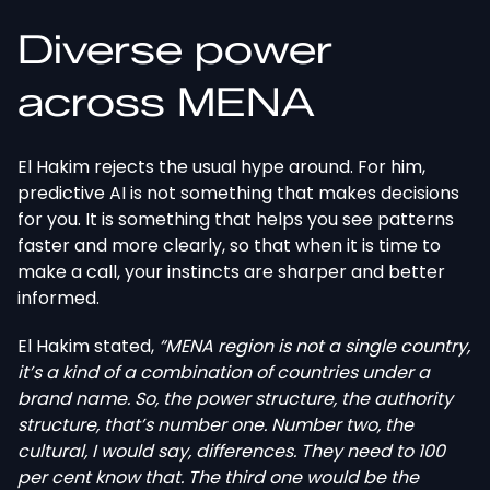
Diverse power
across MENA
El Hakim rejects the usual hype around. For him,
predictive AI is not something that makes decisions
for you. It is something that helps you see patterns
faster and more clearly, so that when it is time to
make a call, your instincts are sharper and better
informed.
El Hakim stated,
“MENA region is not a single country,
it’s a kind of a combination of countries under a
brand name. So, the power structure, the authority
structure, that’s number one. Number two, the
cultural, I would say, differences. They need to 100
per cent know that. The third one would be the