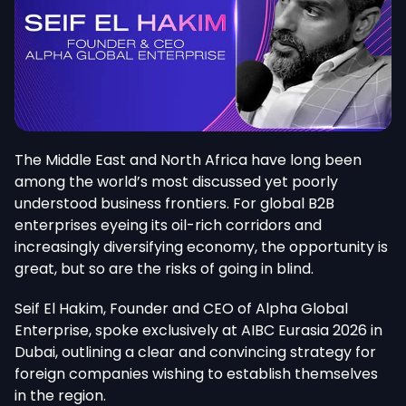
The Middle East and North Africa have long been
among the world’s most discussed yet poorly
understood business frontiers. For global B2B
enterprises eyeing its oil-rich corridors and
increasingly diversifying economy, the opportunity is
great, but so are the risks of going in blind.
Seif El Hakim, Founder and CEO of Alpha Global
Enterprise, spoke exclusively at AIBC Eurasia 2026 in
Dubai, outlining a clear and convincing strategy for
foreign companies wishing to establish themselves
in the region.