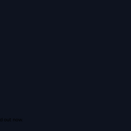
nd out now.