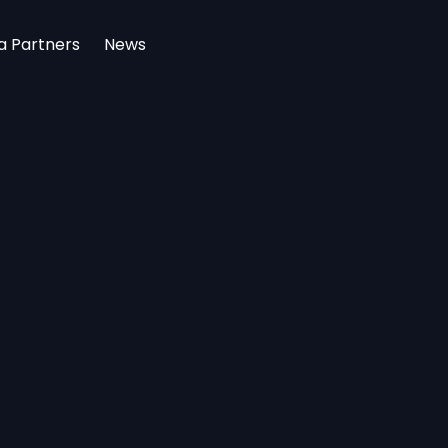
a Partners
News