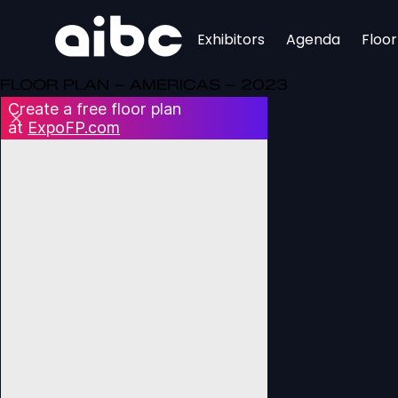
Exhibitors
Agenda
Floo
FLOOR PLAN – AMERICAS – 2023