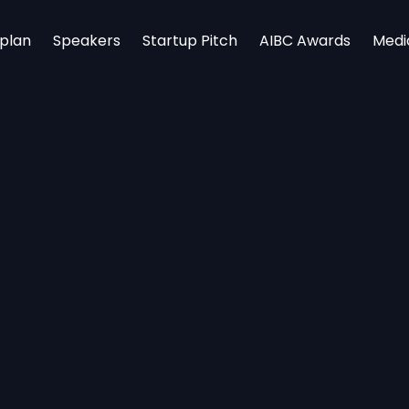
rplan
Speakers
Startup Pitch
AIBC Awards
Medi