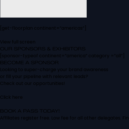
[get-floorplan continent=”americas”]
View full screen
OUR SPONSORS & EXHIBITORS
[sponsor-typeof continent=”america” category =”all”]
BECOME A SPONSOR
Looking to super-charge your brand awareness
or fill your pipeline with relevant leads?
Check out our opportunities!
Click here
BOOK A PASS TODAY!
Affiliates register free. Low fee for all other delegates. Fi