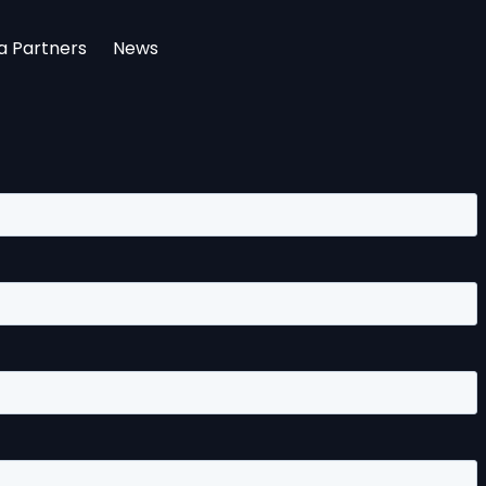
a Partners
News