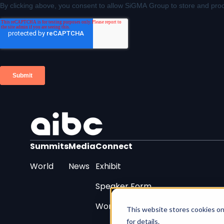
Summits
Media
Connect
World
News
Exhibit
Speaker Form
Work With Us
This website stores cookies on
for details.