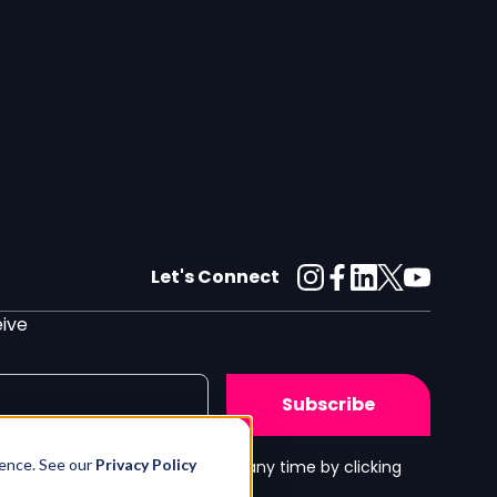
Let's Connect
eive
ience. See our
Privacy Policy
h our
Privacy Policy
. Unsubscribe any time by clicking
letter.
Contact Us