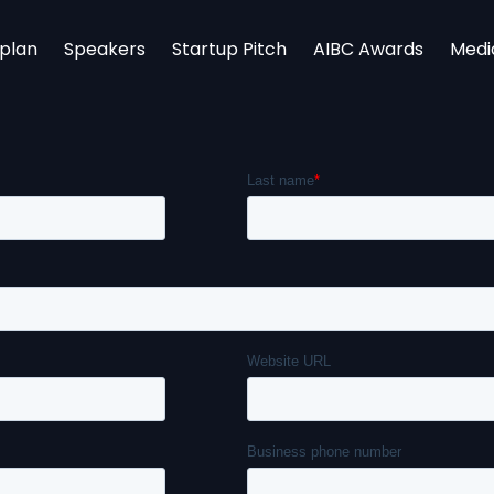
rplan
Speakers
Startup Pitch
AIBC Awards
Medi