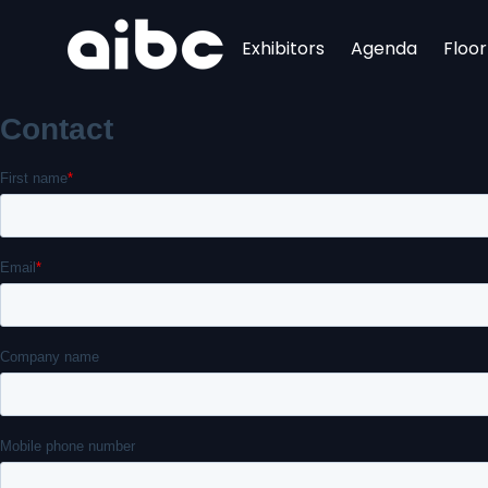
Exhibitors
Agenda
Floo