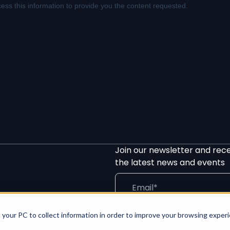
Join our newsletter and rec
the latest news and events
 your PC to collect information in order to improve your browsing exper
We process your info in line wit
the unsubscribe link in our news