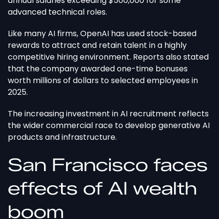
annual salaries exceeding $500,000 for some
advanced technical roles.
Like many AI firms, OpenAI has used stock-based
rewards to attract and retain talent in a highly
competitive hiring environment. Reports also stated
that the company awarded one-time bonuses
worth millions of dollars to selected employees in
2025.
The increasing investment in AI recruitment reflects
the wider commercial race to develop generative AI
products and infrastructure.
San Francisco faces
effects of AI wealth
boom