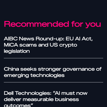
Recommended for you
AIBC News Round-up: EU AI Act,
MiCA scams and US crypto
legislation
China seeks stronger governance of
emerging technologies
Dell Technologies: “AI must now
deliver measurable business
outcomes”