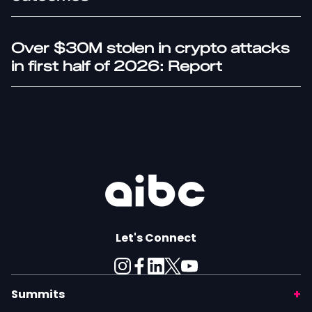
Over $30M stolen in crypto attacks
in first half of 2026: Report
Let's Connect
Summits