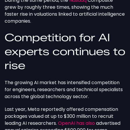
During the same period, the
Nasdaq
Composite
grew
by
roughly three times,
showing
the much
faster rise in valuations
linked to
artificial intelligence
companies.
Competition for AI
experts continues to
rise
The growing AI market has intensified competition
for engineers, researchers and technical specialists
across the global technology sector.
Last year, Meta reportedly offered compensation
packages valued at up to $300 million to recruit
leading AI researchers.
OpenAI has also
advertised