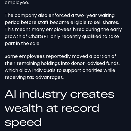
employee.
The company also enforced a two-year waiting
period before staff became eligible to sell shares.
This
meant many employees hired during
the
early
growth
of ChatGPT
only recently qualified to take
part in the sale.
Some employees reportedly moved a portion of
their remaining holdings into donor-advised funds,
which allow individuals to support charities while
receiving tax advantages.
AI industry creates
wealth at record
speed