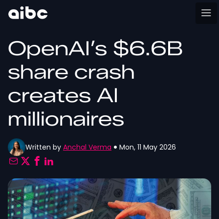
OpenAI’s $6.6B
share crash
creates AI
millionaires
Written by
Anchal Verma
Mon, 11 May 2026