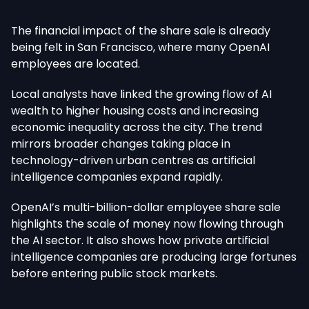
The financial impact of the share sale is already
being felt
in San Francisco, where many OpenAI
employees
are located
.
Local analysts have linked the growing flow of AI
wealth to higher housing costs and increasing
economic inequality across the city. The trend
mirrors broader changes taking place in
technology-driven urban centres as artificial
intelligence companies expand rapidly.
OpenAI’s multi-billion-dollar employee share sale
highlights the scale of money now flowing through
the AI sector. It also shows how private artificial
intelligence companies are producing large fortunes
before entering public stock markets.