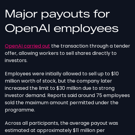
Major payouts for
OpenAI employees
OpenAI
carried out
the transaction through a tender
offer, allowing workers to sell shares directly to
investors.
Employees were initially allowed to sell up to $10
million
worth of
stock, but the company later
increased
the limit to $30 million due to strong
investor demand.
Reports said around 75 employees
sold the maximum amount permitted under the
programme.
Across all participants, the average payout
was
estimated
at approximately $11 million per