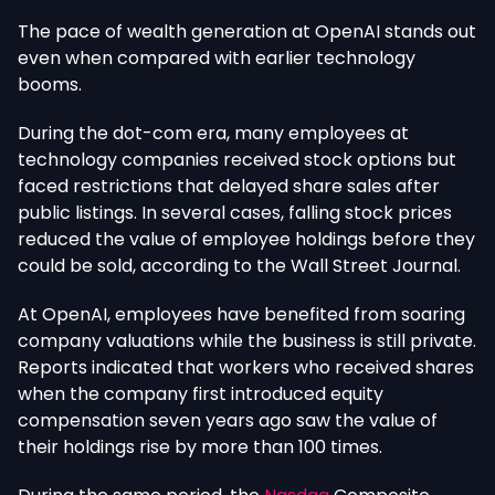
The pace of wealth generation at OpenAI stands out
even when compared with earlier technology
booms.
During the dot-com era, many employees at
technology companies received stock options but
faced restrictions that delayed
share sales
after
public listings. In several cases, falling stock prices
reduced the value of employee holdings before
they
could be sold, according to the Wall Street Journal
.
At OpenAI, employees have benefited from soaring
company valuations while the business is still private.
Reports indicated that workers who received shares
when the company first introduced equity
compensation seven years ago saw
the value of
their holdings rise by more than 100 times.