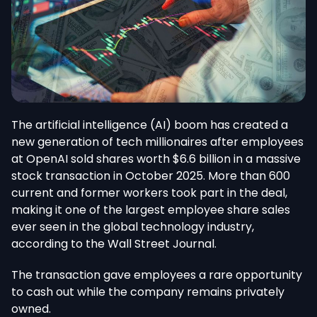
The artificial intelligence (AI) boom has created a
new generation of tech millionaires after employees
at OpenAI sold shares worth $6.6 billion in a massive
stock transaction in October 2025.
More than 600
current and former workers
took part
in the deal,
making it one of the largest employee share sales
ever seen
in the global technology industry,
according to the Wall Street Journal.
The transaction gave employees a rare opportunity
to cash out while the company remains privately
owned.