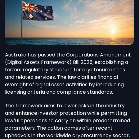
Australia has passed the Corporations Amendment
(Digital Assets Framework) Bill 2025, establishing a
formal regulatory structure for cryptocurrencies
and related services. The law clarifies financial
oversight of digital asset activities by introducing
licensing criteria and compliance standards.
The framework aims to lower risks in the industry
and enhance investor protection while permitting
lawful operations to carry on within predetermined
parameters. The action comes after recent
upheavals in the worldwide cryptocurrency sector,