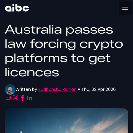
Australia passes
law forcing crypto
platforms to get
licences
Written by
Sudhanshu Ranjan
Thu, 02 Apr 2026