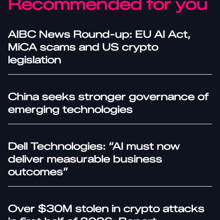
Recommended for you
AIBC News Round-up: EU AI Act,
MiCA scams and US crypto
legislation
China seeks stronger governance of
emerging technologies
Dell Technologies: “AI must now
deliver measurable business
outcomes”
Over $30M stolen in crypto attacks