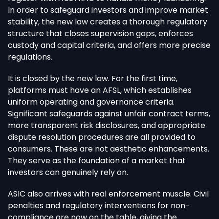
In order to safeguard investors and improve market
stability, the new law creates a thorough regulatory
structure that closes supervision gaps, enforces
custody and capital criteria, and offers more precise
regulations.
It is closed by the new law. For the first time,
platforms must have an AFSL, which establishes
uniform operating and governance criteria.
Significant safeguards against unfair contract terms,
more transparent risk disclosures, and appropriate
dispute resolution procedures are all provided to
consumers. These are not aesthetic enhancements.
They serve as the foundation of a market that
investors can genuinely rely on.
ASIC also arrives with real enforcement muscle. Civil
penalties and regulatory interventions for non-
compliance are now on the table, giving the