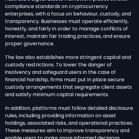
compliance standards on cryptocurrency
enterprises, with a focus on behaviour, custody, and
transparency. Businesses must operate efficiently,
honestly, and fairly in order to manage conflicts of
interest, maintain fair trading practices, and ensure
proper governance.
The law also establishes more stringent capital and
custody restrictions. To lower the danger of
insolvency and safeguard users in the case of
financial hardship, firms must put in place secure
custody arrangements that segregate client assets
and satisfy minimum capital requirements.
In addition, platforms must follow detailed disclosure
rules, including providing information on asset
holdings, associated risks, and operational practices.
These measures aim to improve transparency and
enable users to make more informed decisions.