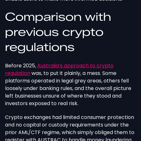
Comparison with
previous crypto
regulations
Before 2025,
Australia’s approach to crypto
regulation
was, to put it plainly, a mess. Some
platforms operated in legal grey areas, others fell
loosely under banking rules, and the overall picture
left businesses unsure of where they stood and
investors exposed to real risk.
Crypto exchanges had limited consumer protection
and no capital or custody requirements under the
prior AML/CTF regime, which simply obliged them to
register with AUSTRAC to handle money laundering.