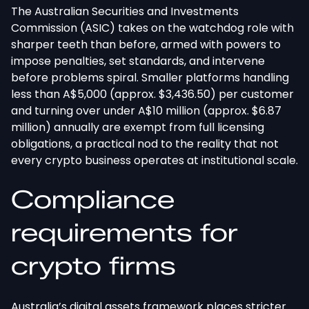
The Australian Securities and Investments
Commission (ASIC) takes on the watchdog role with
sharper teeth than before, armed with powers to
impose penalties, set standards, and intervene
before problems spiral. Smaller platforms handling
less than A$5,000 (approx. $3,436.50) per customer
and turning over under A$10 million (approx. $6.87
million) annually are exempt from full licensing
obligations, a practical nod to the reality that not
every crypto business operates at institutional scale.
Compliance
requirements for
crypto firms
Australia’s digital assets framework places stricter