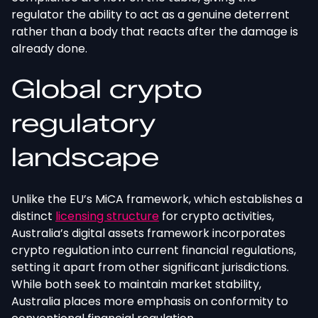
regulator the ability to act as a genuine deterrent
rather than a body that reacts after the damage is
already done.
Global crypto
regulatory
landscape
Unlike the EU’s MiCA framework, which establishes a
distinct
licensing structure
for crypto activities,
Australia’s digital assets framework incorporates
crypto regulation into current financial regulations,
setting it apart from other significant jurisdictions.
While both seek to maintain market stability,
Australia places more emphasis on conformity to