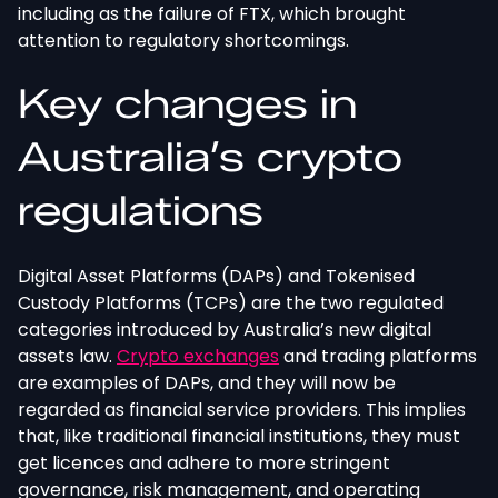
including as the failure of FTX, which brought
attention to regulatory shortcomings.
Key changes in
Australia’s crypto
regulations
Digital Asset Platforms (DAPs) and Tokenised
Custody Platforms (TCPs) are the two regulated
categories introduced by Australia’s new digital
assets law.
Crypto exchanges
and trading platforms
are examples of DAPs, and they will now be
regarded as financial service providers. This implies
that, like traditional financial institutions, they must
get licences and adhere to more stringent
governance, risk management, and operating