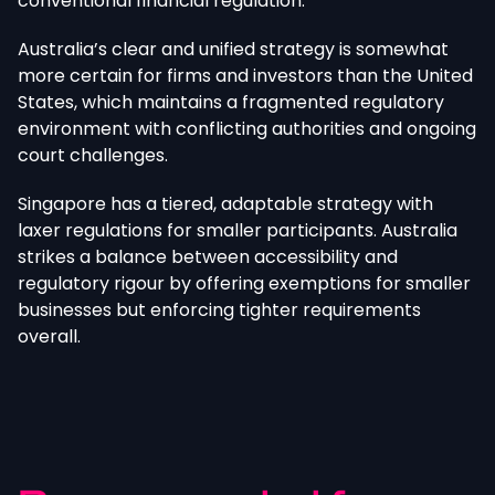
conventional financial regulation.
Australia’s clear and unified strategy is somewhat
more certain for firms and investors than the United
States, which maintains a fragmented regulatory
environment with conflicting authorities and ongoing
court challenges.
Singapore has a tiered, adaptable strategy with
laxer regulations for smaller participants. Australia
strikes a balance between accessibility and
regulatory rigour by offering exemptions for smaller
businesses but enforcing tighter requirements
overall.