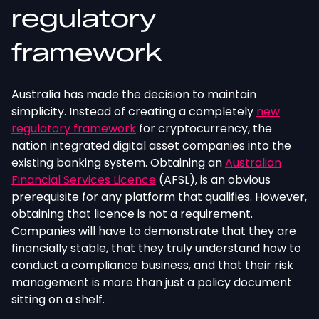
regulatory
framework
Australia has made the decision to maintain
simplicity. Instead of creating a completely
new
regulatory framework
for cryptocurrency, the
nation integrated digital asset companies into the
existing banking system. Obtaining an
Australian
Financial Services Licence
(AFSL), is an obvious
prerequisite for any platform that qualifies. However,
obtaining that licence is not a requirement.
Companies will have to demonstrate that they are
financially stable, that they truly understand how to
conduct a compliance business, and that their risk
management is more than just a policy document
sitting on a shelf.