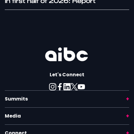
in first half of 2026: Report
Let's Connect
Summits
Media
Connect