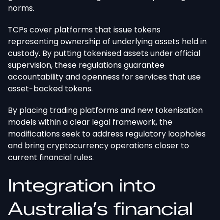
norms.
TCPs cover platforms that issue tokens
representing ownership of underlying assets held in
custody. By putting tokenised assets under official
supervision, these regulations guarantee
accountability and openness for services that use
asset-backed tokens.
By placing trading platforms and new tokenisation
models within a clear legal framework, the
modifications seek to address regulatory loopholes
and bring cryptocurrency operations closer to
current financial rules.
Integration into
Australia’s financial