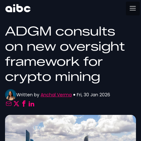
ADGM consults
on new oversight
framework for
crypto mining
Written by
Anchal Verma
Fri, 30 Jan 2026