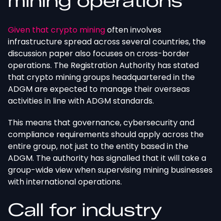
mining operations
Given that crypto mining
often involves
infrastructure spread across several countries, the
discussion paper also focuses on cross-border
operations. The Registration Authority has stated
that crypto mining groups headquartered in the
ADGM
are expected
to manage their overseas
activities in line with ADGM standards.
This
means that governance, cybersecurity
and
compliance requirements should apply across the
entire group, not just to the entity based in the
ADGM. The authority has signalled that it will take a
group-wide view when supervising mining businesses
with international operations.
Call for industry