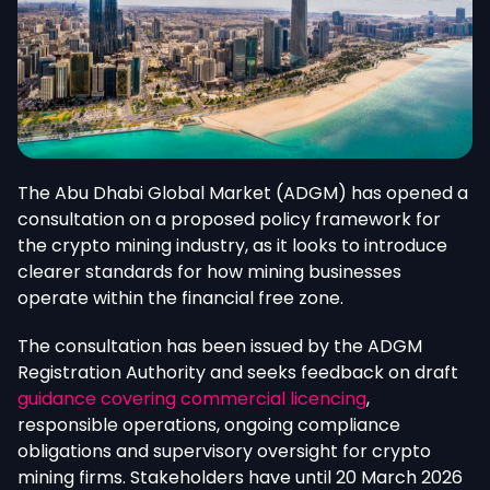
The Abu Dhabi Global Market (ADGM) has opened a
consultation on a proposed policy framework for
the crypto mining industry, as it looks to introduce
clearer standards for how mining businesses
operate within the financial free zone.
The consultation has been issued by the ADGM
Registration Authority
and seeks
feedback on draft
guidance covering commercial licencing
,
responsible operations, ongoing compliance
obligations and supervisory oversight for crypto
mining firms. Stakeholders have until 20 March 2026