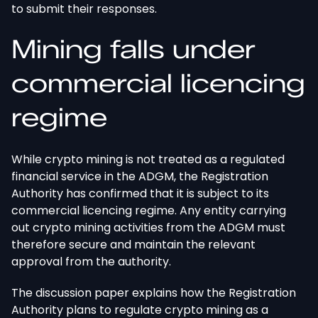
to submit their responses.
Mining falls under
commercial licencing
regime
While crypto mining
is not treated
as a regulated
financial service in the ADGM, the Registration
Authority has confirmed that it is subject to its
commercial licencing regime. Any entity carrying
out crypto mining activities from the ADGM must
therefore secure and maintain the relevant
approval from the authority.
The discussion paper explains how the Registration
Authority plans to regulate crypto mining as a