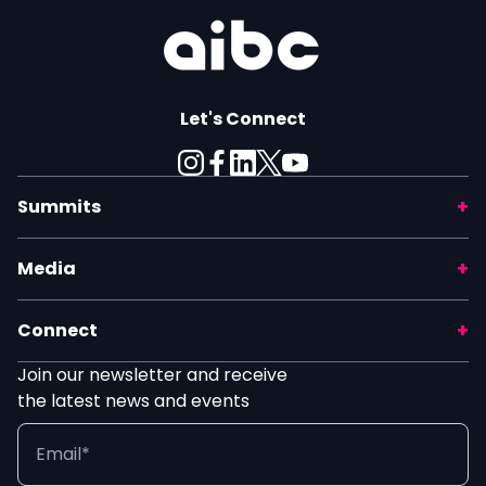
Let's Connect
Summits
Media
Connect
Join our newsletter and receive
the latest news and events