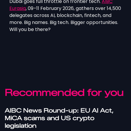
Dubai goes full throttle on frontier tech.
AIBC
Eurasia
, 09–11 February 2026, gathers over 14,500
delegates across AI, blockchain, fintech, and
more. Big names. Big tech. Bigger opportunities.
Will you be there?
Recommended for you
AIBC News Round-up: EU AI Act,
MiCA scams and US crypto
legislation