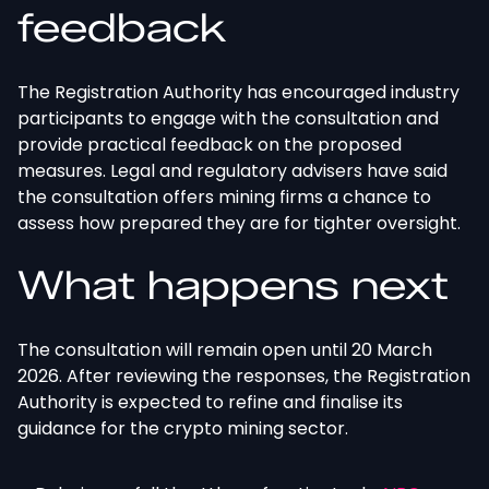
feedback
The Registration Authority has encouraged industry
participants to engage with the consultation and
provide practical feedback on the proposed
measures. Legal and regulatory advisers have said
the consultation offers mining firms a chance to
assess how prepared they are for tighter oversight.
What happens next
The consultation will remain open until 20 March
2026. After reviewing the responses, the Registration
Authority
is expected
to refine and finalise its
guidance for the crypto mining sector.