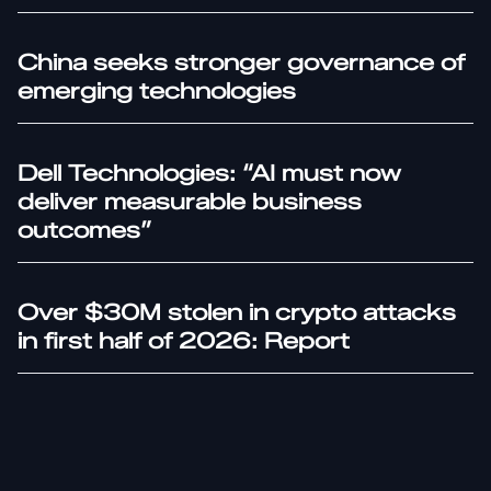
China seeks stronger governance of
emerging technologies
Dell Technologies: “AI must now
deliver measurable business
outcomes”
Over $30M stolen in crypto attacks
in first half of 2026: Report