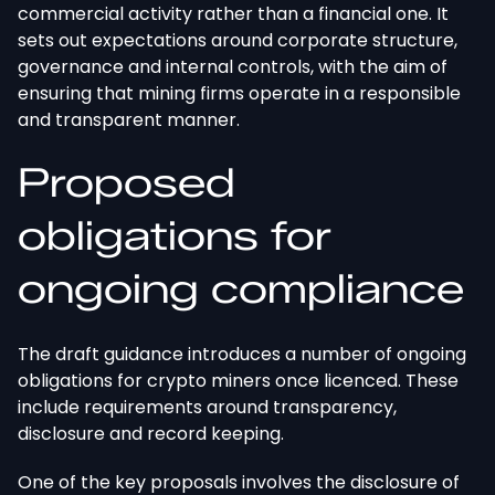
commercial activity rather than a financial one. It
sets out expectations around corporate structure,
governance
and
internal controls,
with the aim of
ensuring
that mining firms operate
in a responsible
and transparent manner
.
Proposed
obligations for
ongoing compliance
The draft guidance introduces a number of ongoing
obligations for crypto miners once licenced. These
include requirements around transparency,
disclosure
and
record keeping.
One of the key proposals involves the disclosure of