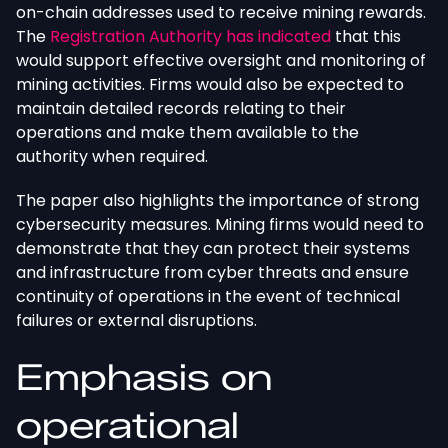
on-chain addresses used to receive mining rewards.
The
Registration Authority has indicated
that this
would support effective oversight and monitoring of
mining activities. Firms would also
be expected
to
maintain detailed records relating to their
operations and make them available to the
authority when required.
The paper also highlights the importance of strong
cybersecurity measures. Mining firms would need to
demonstrate that they can protect their systems
and infrastructure from cyber threats and ensure
continuity of operations in the event of technical
failures or external disruptions.
Emphasis on
operational