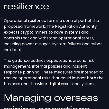
resilience
Operational resilience forms a central part of the
proposed framework. The Registration Authority
expects crypto miners to have systems and
controls that can withstand operational stress,
including power outages, system failures
and
cyber
incidents.
The guidance outlines expectations around risk
management, internal policies
and
incident
response planning. These measures
are intended
to
reduce operational risks that could impact both the
business and the
wider
digital asset ecosystem.
Managing overseas