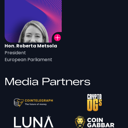
Hon. Roberta Metsola
President
European Parliament
Media Partners