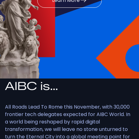
Learn More
AIBC is…
All Roads Lead To Rome this November, with 30,000
frontier tech delegates expected for AIBC World. In
a world being reshaped by rapid digital
transformation, we will leave no stone unturned to
turn the Eternal City into a global meeting point for