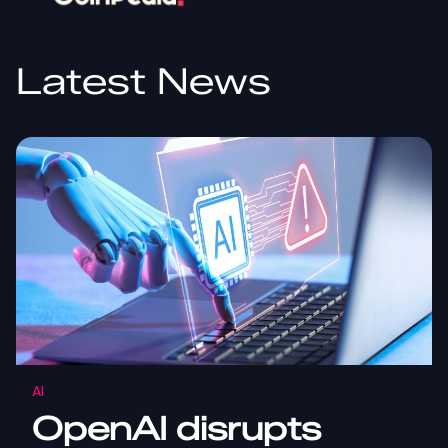
Latest News
AI
OpenAI disrupts