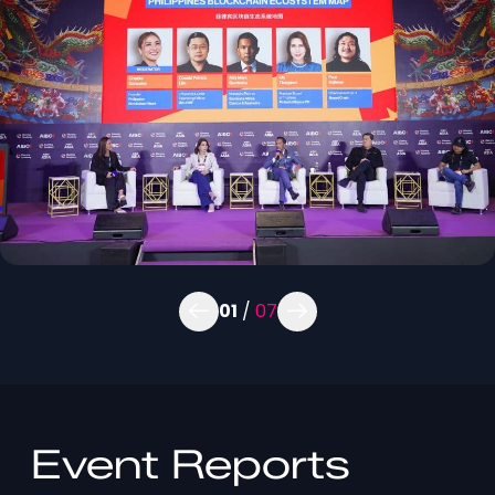
01
/
07
Event Reports