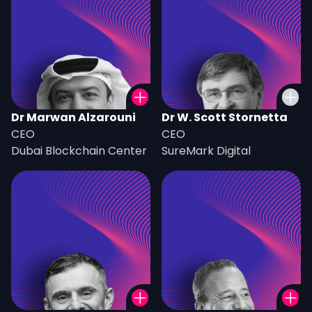
Dr Marwan Alzarouni
Dr W. Scott Stornetta
CEO
CEO
Dubai Blockchain Center
SureMark Digital