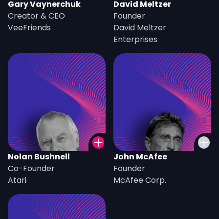
Gary Vaynerchuk
David Meltzer
Creator & CEO
Founder
VeeFriends
David Meltzer
Enterprises
Nolan Bushnell
John McAfee
Co-Founder
Founder
Atari
McAfee Corp.