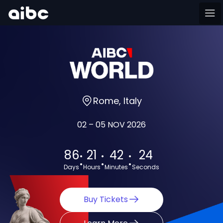
Rome, Italy
02 – 05 NOV 2026
:
:
:
86
21
42
23
Days
Hours
Minutes
Seconds
Buy Tickets