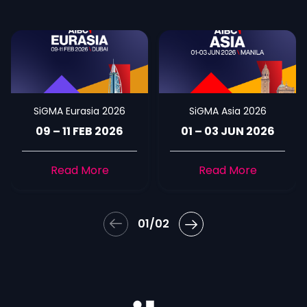
SiGMA Eurasia 2026
SiGMA Asia 2026
09 – 11 FEB 2026
01 – 03 JUN 2026
Read More
Read More
01/02