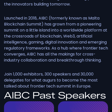
the innovators building tomorrow.
Launched in 2018, AIBC (formerly known as Malta
Blockchain Summit) has grown from a pioneering
summit on a little island into a worldwide platform at
the crossroads of blockchain, Web3, artificial
intelligence, gaming, digital innovation and emerging
regulatory frameworks. As a hub where frontier tech
converges, AIBC has all the makings for cross-
industry collaboration and breakthrough thinking.
Join 1,000 exhibitors, 300 speakers and 30,000
delegates for what augurs to become the most
talked about frontier tech summit in Europe.
AIBC Past Speakers