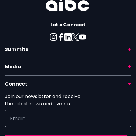
Let's Connect
Summits
Media
Connect
Join our newsletter and receive
the latest news and events