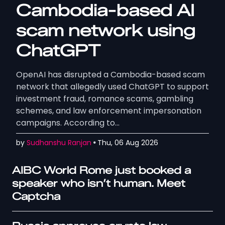
Cambodia-based AI
scam network using
ChatGPT
OpenAI has disrupted a Cambodia-based scam
network that allegedly used ChatGPT to support
investment fraud, romance scams, gambling
schemes, and law enforcement impersonation
campaigns. According to…
by
Sudhanshu Ranjan
Thu, 06 Aug 2026
AIBC World Rome just booked a
speaker who isn’t human. Meet
Captcha