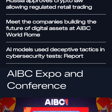
Russia approves crypto law
allowing regulated retail trading
Meet the companies building the
future of digital assets at AIBC
World Rome
AI models used deceptive tactics in
cybersecurity tests: Report
AIBC Expo and
Conference